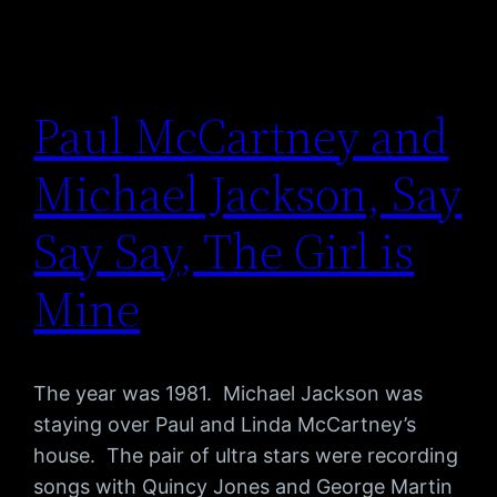
Paul McCartney and
Michael Jackson, Say
Say Say, The Girl is
Mine
The year was 1981. Michael Jackson was
staying over Paul and Linda McCartney’s
house. The pair of ultra stars were recording
songs with Quincy Jones and George Martin