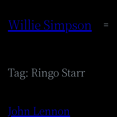
Skip
to
Willie Simpson
content
Tag:
Ringo Starr
John Lennon