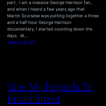
part. I am a massive George Harrison fan,
and when I heard a few years ago that
Martin Scorsese was putting together a three
and a half hour George Harrison
documentary, I started counting down the
days. At…
August 23, 2011
Give My Regards To
Broad Street,