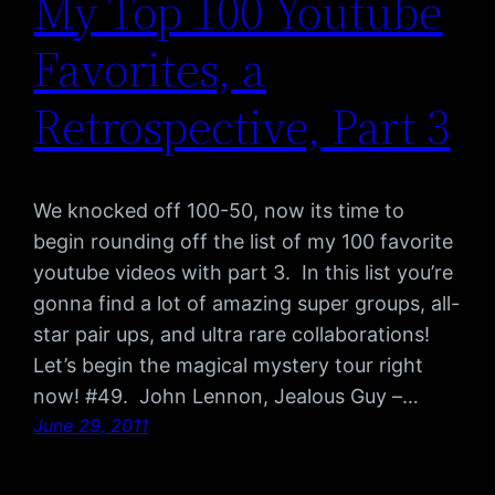
My Top 100 Youtube
Favorites, a
Retrospective, Part 3
We knocked off 100-50, now its time to
begin rounding off the list of my 100 favorite
youtube videos with part 3. In this list you’re
gonna find a lot of amazing super groups, all-
star pair ups, and ultra rare collaborations!
Let’s begin the magical mystery tour right
now! #49. John Lennon, Jealous Guy –…
June 29, 2011