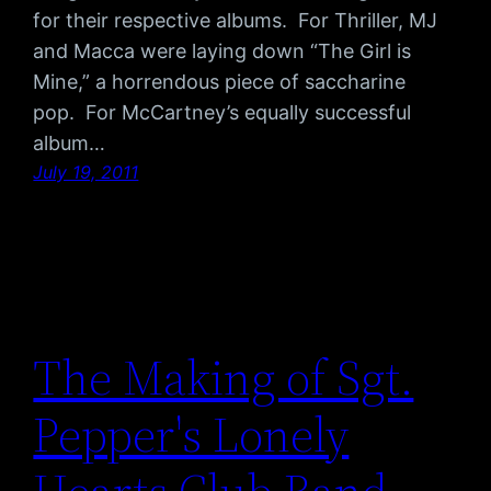
for their respective albums. For Thriller, MJ
and Macca were laying down “The Girl is
Mine,” a horrendous piece of saccharine
pop. For McCartney’s equally successful
album…
July 19, 2011
The Making of Sgt.
Pepper's Lonely