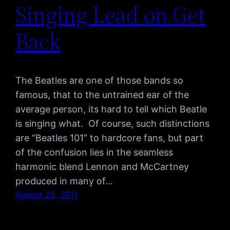
Singing Lead on Get
Back
The Beatles are one of those bands so
famous, that to the untrained ear of the
average person, its hard to tell which Beatle
is singing what. Of course, such distinctions
are “Beatles 101” to hardcore fans, but part
of the confusion lies in the seamless
harmonic blend Lennon and McCartney
produced in many of…
August 25, 2011