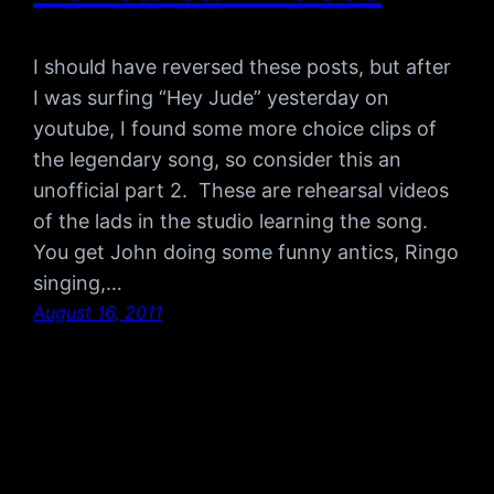
I should have reversed these posts, but after
I was surfing “Hey Jude” yesterday on
youtube, I found some more choice clips of
the legendary song, so consider this an
unofficial part 2. These are rehearsal videos
of the lads in the studio learning the song.
You get John doing some funny antics, Ringo
singing,…
August 16, 2011