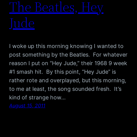
The Beatles, Hey
Jude
I woke up this morning knowing I wanted to
post something by the Beatles. For whatever
reason I put on “Hey Jude,” their 1968 9 week
#1 smash hit. By this point, “Hey Jude” is
rather rote and overplayed, but this morning,
to me at least, the song sounded fresh. It’s
kind of strange how…
August 15, 2011