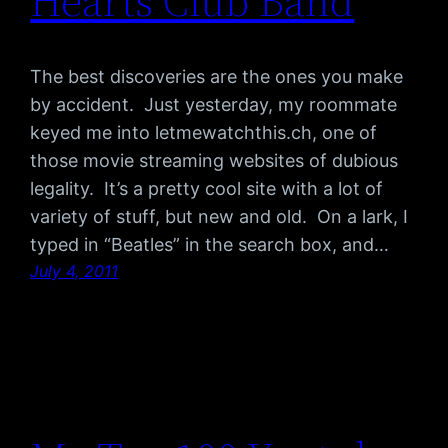
Hearts Club Band
The best discoveries are the ones you make
by accident. Just yesterday, my roommate
keyed me into letmewatchthis.ch, one of
those movie streaming websites of dubious
legality. It’s a pretty cool site with a lot of
variety of stuff, but new and old. On a lark, I
typed in “Beatles” in the search box, and…
July 4, 2011