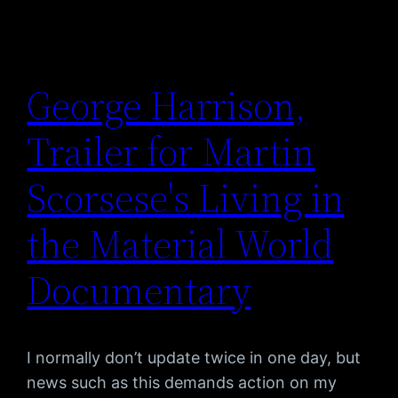
George Harrison,
Trailer for Martin
Scorsese's Living in
the Material World
Documentary
I normally don’t update twice in one day, but
news such as this demands action on my