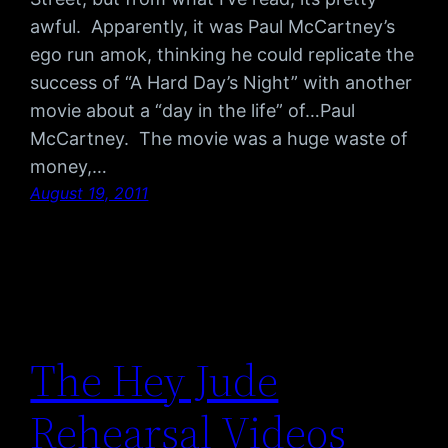
awful. Apparently, it was Paul McCartney’s
ego run amok, thinking he could replicate the
success of “A Hard Day’s Night” with another
movie about a “day in the life” of…Paul
McCartney. The movie was a huge waste of
money,…
August 19, 2011
The Hey Jude
Rehearsal Videos