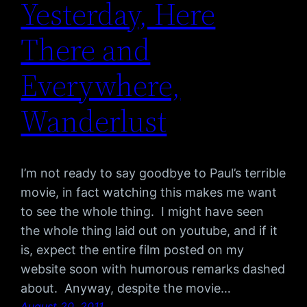
Yesterday, Here
There and
Everywhere,
Wanderlust
I’m not ready to say goodbye to Paul’s terrible
movie, in fact watching this makes me want
to see the whole thing. I might have seen
the whole thing laid out on youtube, and if it
is, expect the entire film posted on my
website soon with humorous remarks dashed
about. Anyway, despite the movie…
August 20, 2011