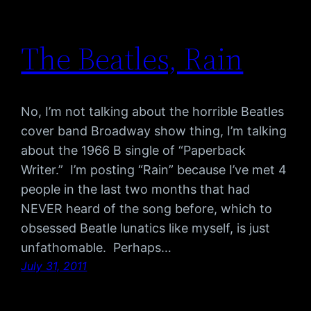
The Beatles, Rain
No, I’m not talking about the horrible Beatles
cover band Broadway show thing, I’m talking
about the 1966 B single of “Paperback
Writer.” I’m posting “Rain” because I’ve met 4
people in the last two months that had
NEVER heard of the song before, which to
obsessed Beatle lunatics like myself, is just
unfathomable. Perhaps…
July 31, 2011