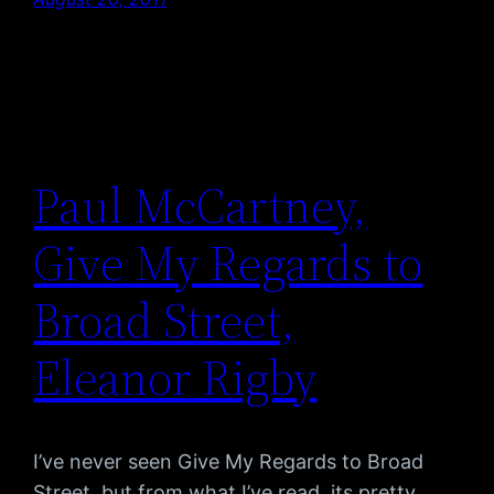
Paul McCartney,
Give My Regards to
Broad Street,
Eleanor Rigby
I’ve never seen Give My Regards to Broad
Street, but from what I’ve read, its pretty