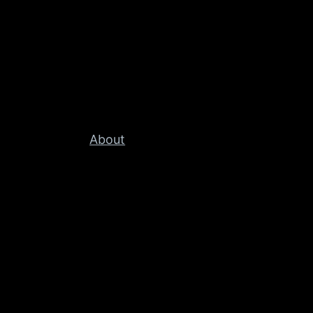
About