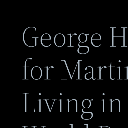
George Ha
for Marti
Living in