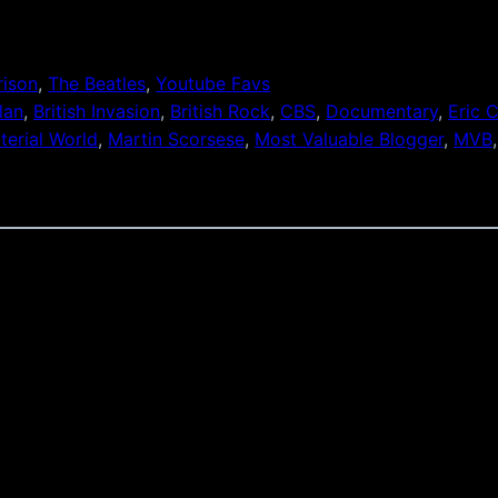
rison
, 
The Beatles
, 
Youtube Favs
lan
, 
British Invasion
, 
British Rock
, 
CBS
, 
Documentary
, 
Eric 
terial World
, 
Martin Scorsese
, 
Most Valuable Blogger
, 
MVB
,