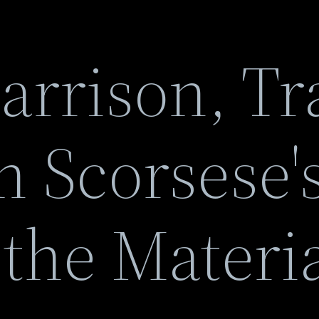
rrison, Tra
n Scorsese'
 the Materi