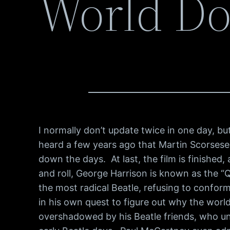
World D
I normally don’t update twice in one day, 
heard a few years ago that Martin Scorsese
down the days. At last, the film is finished
and roll, George Harrison is known as the 
the most radical Beatle, refusing to conform 
in his own quest to figure out why the world
overshadowed by his Beatle friends, who un