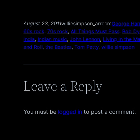
August 23, 2011
williesimpson_arrecm
George Har
60s rock
, 
70s rock
, 
All Things Must Pass
, 
Bob Dy
India
, 
Indian music
, 
John Lennon
, 
Living in the Ma
and Roll
, 
the Beatles
, 
Tom Petty
, 
willie simpson
Leave a Reply
You must be
logged in
to post a comment.