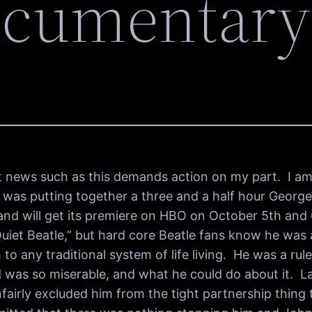
ocumentary
but news such as this demands action on my part. I a
 was putting together a three and a half hour George
, and will get its premiere on HBO on October 5th and
“Quiet Beatle,” but hard core Beatle fans know he wa
to any traditional system of life living. He was a rul
 was so miserable, and what he could do about it. Las
fairly excluded him from the tight partnership thin