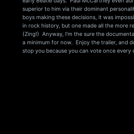
early Beatle days. Paul McCartney even adm
superior to him via their dominant personal
boys making these decisions, it was impossi
in rock history, but one made all the more 
(Zing!) Anyway, I’m the sure the documentar
a minimum for now. Enjoy the trailer, and do
stop you because you can vote once every