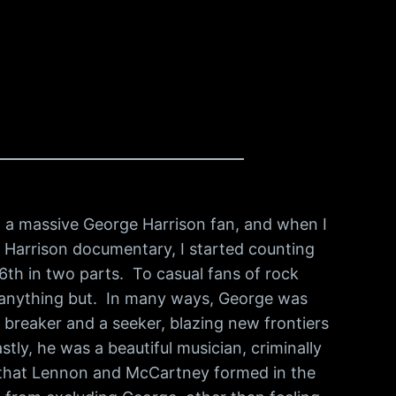
m a massive George Harrison fan, and when I
 Harrison documentary, I started counting
 6th in two parts. To casual fans of rock
s anything but. In many ways, George was
e breaker and a seeker, blazing new frontiers
tly, he was a beautiful musician, criminally
g that Lennon and McCartney formed in the