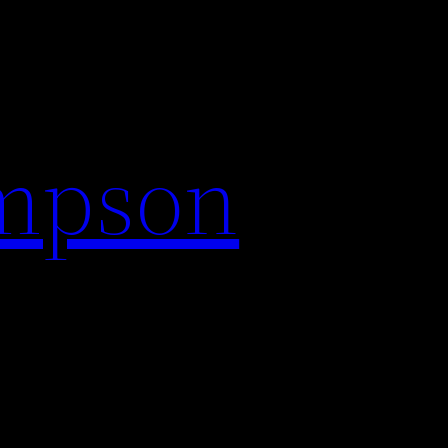
impson