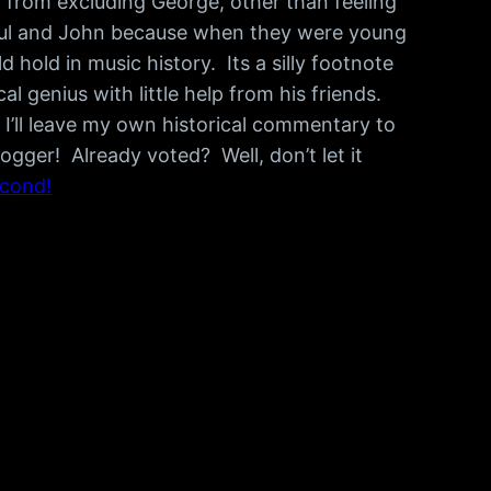
 from excluding George, other than feeling
e Paul and John because when they were young
hold in music history. Its a silly footnote
 genius with little help from his friends.
 I’ll leave my own historical commentary to
ogger! Already voted? Well, don’t let it
econd!