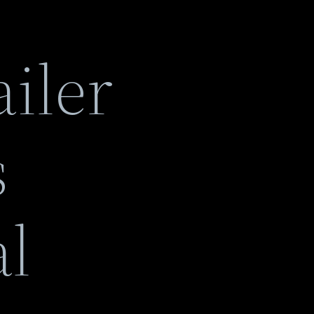
iler
s
al