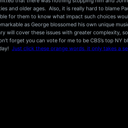
itted that there was nothing stopping him and John
ities and older ages. Also, it is really hard to blam
ble for them to know what impact such choices would 
remarkable as George blossomed his own unique musical
y will cover these issues with greater complexity, so
n’t forget you can vote for me to be CBS’s top NY bl
 day!
Just click these orange words, it only takes a s