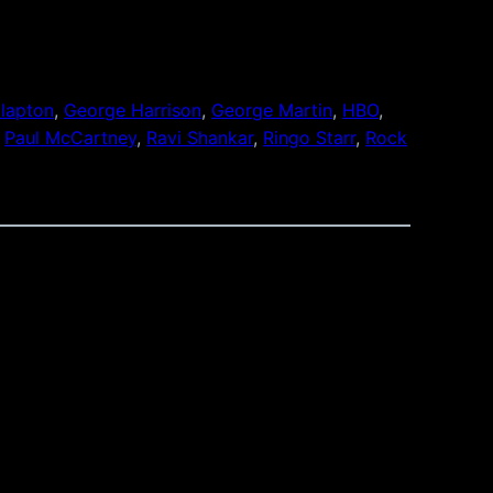
Clapton
, 
George Harrison
, 
George Martin
, 
HBO
, 
 
Paul McCartney
, 
Ravi Shankar
, 
Ringo Starr
, 
Rock