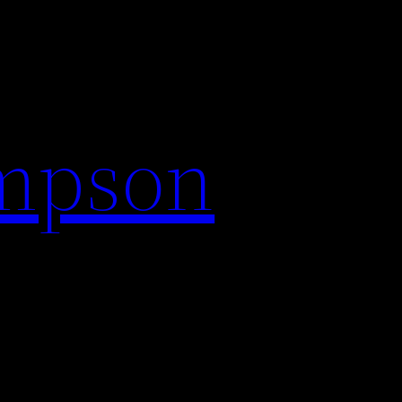
impson