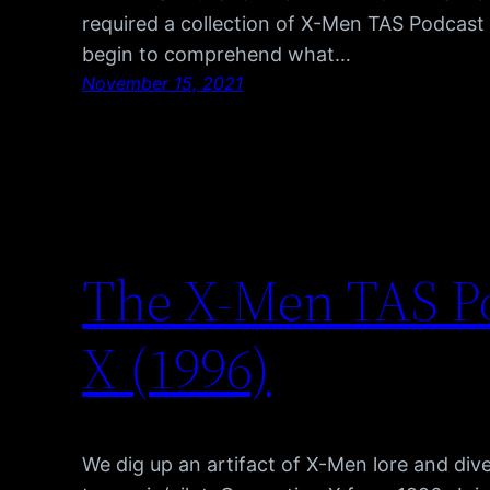
required a collection of X-Men TAS Podcas
begin to comprehend what…
November 15, 2021
The X-Men TAS P
X (1996)
We dig up an artifact of X-Men lore and div