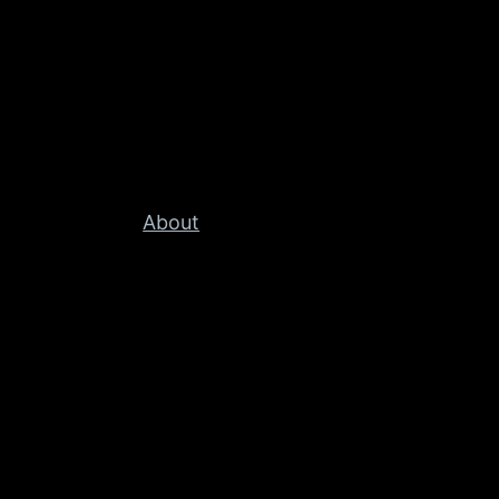
About