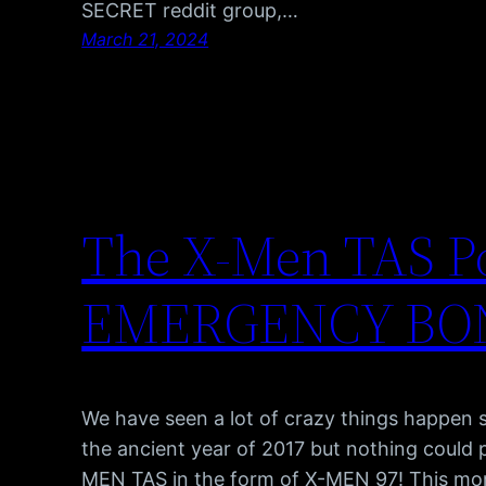
SECRET reddit group,…
March 21, 2024
The X-Men TAS P
EMERGENCY BO
We have seen a lot of crazy things happen s
the ancient year of 2017 but nothing could
MEN TAS in the form of X-MEN 97! This 