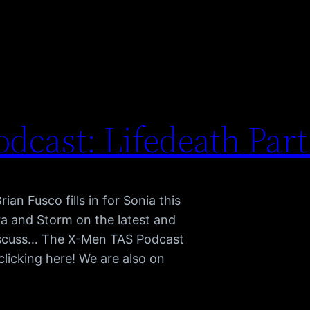
dcast: Lifedeath Par
an Fusco fills in for Sonia this
dra and Storm on the latest and
discuss… The X-Men TAS Podcast
clicking here! We are also on