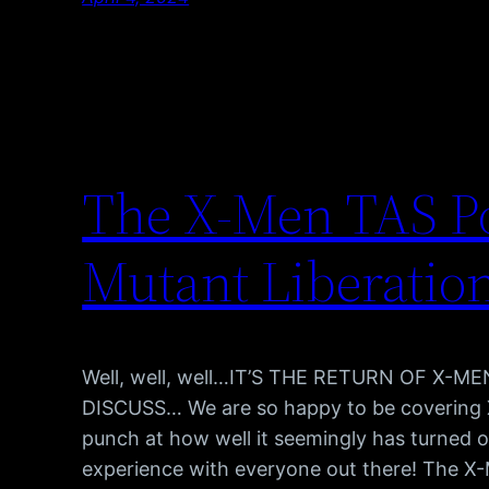
The X-Men TAS Po
Mutant Liberatio
Well, well, well…IT’S THE RETURN OF X-
DISCUSS… We are so happy to be covering 
punch at how well it seemingly has turned ou
experience with everyone out there! The X