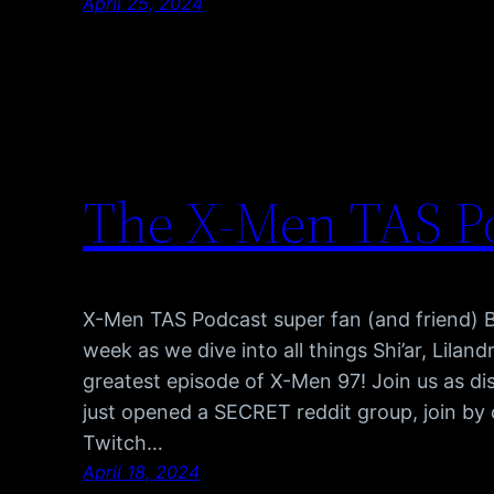
April 25, 2024
The X-Men TAS Po
X-Men TAS Podcast super fan (and friend) Bri
week as we dive into all things Shi’ar, Lilan
greatest episode of X-Men 97! Join us as 
just opened a SECRET reddit group, join by 
Twitch…
April 18, 2024