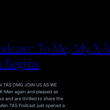
dcast: To Me, My X-
n Begins
MEN TAS OMG JOIN US AS WE
X-Men again and pleased as
t and are thrilled to share the
-Men TAS Podcast just opened a