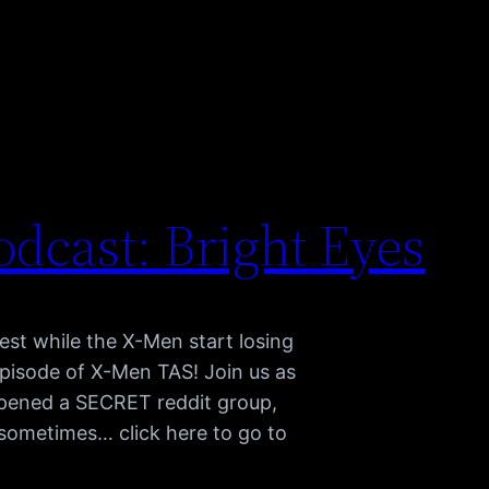
dcast: Bright Eyes
st while the X-Men start losing
 episode of X-Men TAS! Join us as
pened a SECRET reddit group,
h sometimes… click here to go to