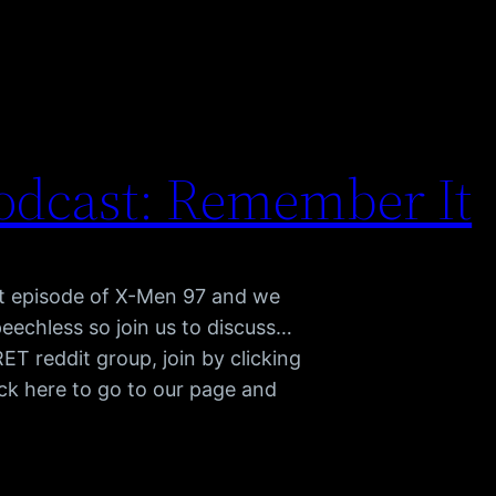
odcast: Remember It
st episode of X-Men 97 and we
peechless so join us to discuss…
 reddit group, join by clicking
ck here to go to our page and