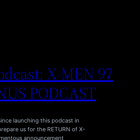
odcast: X-MEN 97
NUS PODCAST
ince launching this podcast in
 prepare us for the RETURN of X-
momentous announcement