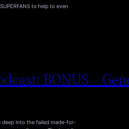
t SUPERFANS to help to even
odcast: BONUS – Gene
e deep into the failed made-for-