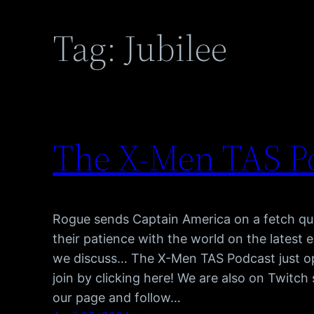
Tag:
Jubilee
The X-Men TAS Po
Rogue sends Captain America on a fetch que
their patience with the world on the latest
we discuss… The X-Men TAS Podcast just o
join by clicking here! We are also on Twitc
our page and follow…