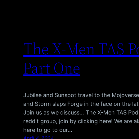
The X-Men TAS Po
Part One
Jubilee and Sunspot travel to the Mojovers
and Storm slaps Forge in the face on the la
Join us as we discuss… The X-Men TAS Pod
reddit group, join by clicking here! We are 
here to go to our…
April 4, 2024