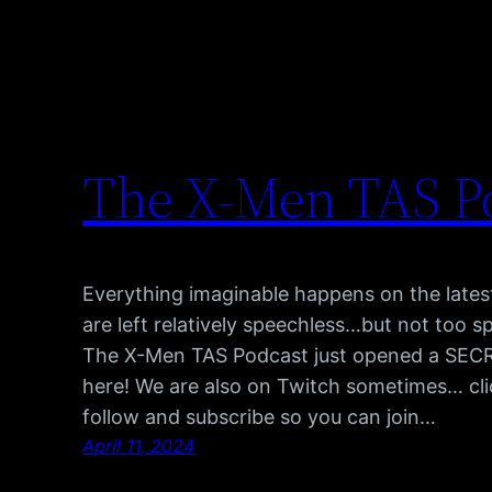
The X-Men TAS P
Everything imaginable happens on the late
are left relatively speechless…but not too s
The X-Men TAS Podcast just opened a SECRET
here! We are also on Twitch sometimes… cli
follow and subscribe so you can join…
April 11, 2024