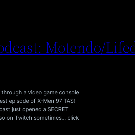
dcast: Motendo/Life
e through a video game console
test episode of X-Men 97 TAS!
cast just opened a SECRET
also on Twitch sometimes… click