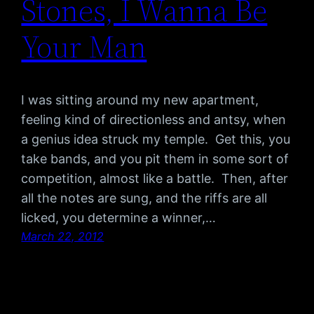
Stones, I Wanna Be
Your Man
I was sitting around my new apartment,
feeling kind of directionless and antsy, when
a genius idea struck my temple. Get this, you
take bands, and you pit them in some sort of
competition, almost like a battle. Then, after
all the notes are sung, and the riffs are all
licked, you determine a winner,…
March 22, 2012