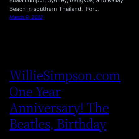
Kuala Lumpur, Sydney, Bangkok, and Railay
Beach in southern Thailand. For…
March 9, 2012
WillieSimpson.com
One Year
Anniversary! The
Beatles, Birthday