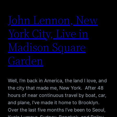
John Lennon, New
York City, Live in
Madison Square
Garden
Well, I’m back in America, the land I love, and
the city that made me, New York. After 48
hours of near continuous travel by boat, car,
and plane, I’ve made it home to Brooklyn.
Over the last five months I’ve been to Seoul,