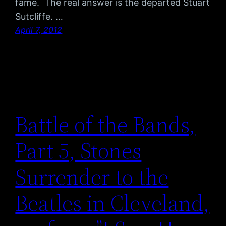
fame. The real answer is the departed Stuart
Sutcliffe. …
April 7, 2012
Battle of the Bands,
Part 5, Stones
Surrender to the
Beatles in Cleveland,