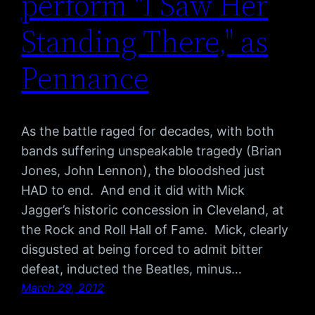
perform "I Saw Her
Standing There," as
Pennance
As the battle raged for decades, with both
bands suffering unspeakable tragedy (Brian
Jones, John Lennon), the bloodshed just
HAD to end. And end it did with Mick
Jagger’s historic concession in Cleveland, at
the Rock and Roll Hall of Fame. Mick, clearly
disgusted at being forced to admit bitter
defeat, inducted the Beatles, minus…
March 29, 2012