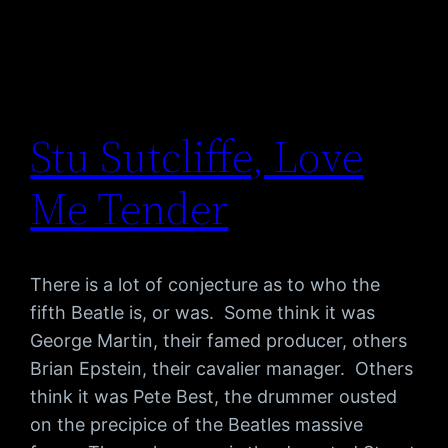
Stu Sutcliffe, Love
Me Tender
There is a lot of conjecture as to who the
fifth Beatle is, or was. Some think it was
George Martin, their famed producer, others
Brian Epstein, their cavalier manager. Others
think it was Pete Best, the drummer ousted
on the precipice of the Beatles massive