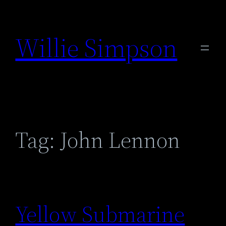
Skip
to
Willie Simpson
content
Tag:
John Lennon
Yellow Submarine