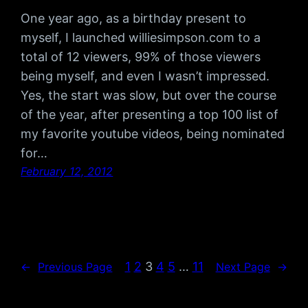
One year ago, as a birthday present to
myself, I launched williesimpson.com to a
total of 12 viewers, 99% of those viewers
being myself, and even I wasn’t impressed.
Yes, the start was slow, but over the course
of the year, after presenting a top 100 list of
my favorite youtube videos, being nominated
for…
February 12, 2012
1
2
3
4
5
…
11
←
Previous Page
Next Page
→