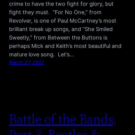
crime to have the two fight for glory, but
fight they must. “For No One,” from
Revolver, is one of Paul McCartney’s most
brilliant break up songs, and “She Smiled
Sweetly,” from Between the Buttons is
perhaps Mick and Keith’s most beautiful and
mature love song. Let’s…
March 27, 2012
Battle of the Bands,
Part 3, Beatles &