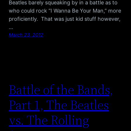
Beatles barely squeaking by in a battle as to
who could rock “I Wanna Be Your Man,” more
proficiently. That was just kid stuff however,
…
March 23, 2012
Battle of the Bands,
Part 1, The Beatles
vs. The Rolling