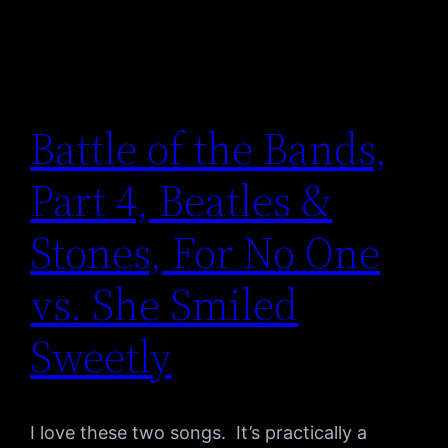
Battle of the Bands,
Part 4, Beatles &
Stones, For No One
vs. She Smiled
Sweetly
I love these two songs. It’s practically a