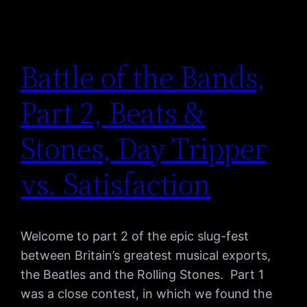
Battle of the Bands,
Part 2, Beats &
Stones, Day Tripper
vs. Satisfaction
Welcome to part 2 of the epic slug-fest
between Britain’s greatest musical exports,
the Beatles and the Rolling Stones. Part 1
was a close contest, in which we found the