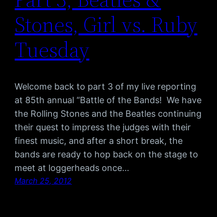
Stones, Girl vs. Ruby
Tuesday
Welcome back to part 3 of my live reporting
at 85th annual “Battle of the Bands! We have
the Rolling Stones and the Beatles continuing
their quest to impress the judges with their
finest music, and after a short break, the
bands are ready to hop back on the stage to
meet at loggerheads once…
March 25, 2012