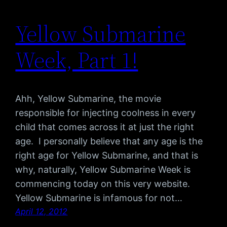
Yellow Submarine
Week, Part 1!
Ahh, Yellow Submarine, the movie
responsible for injecting coolness in every
child that comes across it at just the right
age. I personally believe that any age is the
right age for Yellow Submarine, and that is
why, naturally, Yellow Submarine Week is
commencing today on this very website.
Yellow Submarine is infamous for not…
April 12, 2012