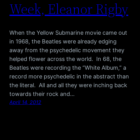
Week, Eleanor Rigby
When the Yellow Submarine movie came out
in 1968, the Beatles were already edging
away from the psychedelic movement they
helped flower across the world. In 68, the
Beatles were recording the “White Album,” a
record more psychedelic in the abstract than
the literal. All and all they were inching back
towards their rock and…
April 14, 2012