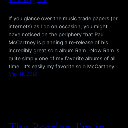
If you glance over the music trade papers (or
internets) as I do on occasion, you might
have noticed on the periphery that Paul
McCartney is planning a re-release of his
incredibly great solo album Ram. Now Ram is
quite simply one of my favorite albums of all
time. It’s easily my favorite solo McCartney…
May 19, 2012
The Beatles, I'm in