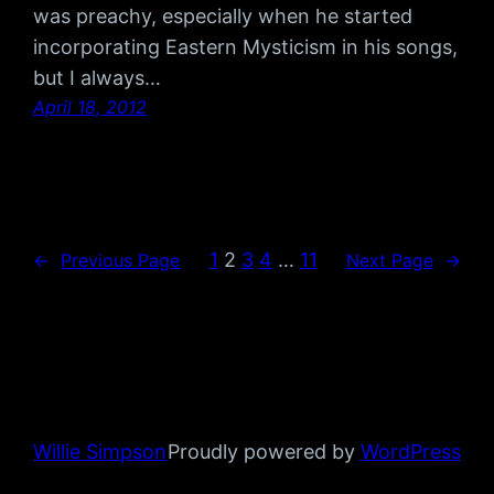
was preachy, especially when he started
incorporating Eastern Mysticism in his songs,
but I always…
April 18, 2012
1
2
3
4
…
11
←
Previous Page
Next Page
→
Willie Simpson
Proudly powered by
WordPress