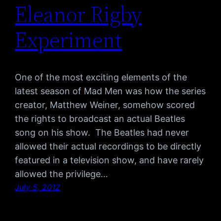
Eleanor Rigby
Experiment
One of the most exciting elements of the
latest season of Mad Men was how the series
creator, Matthew Weiner, somehow scored
the rights to broadcast an actual Beatles
song on his show. The Beatles had never
allowed their actual recordings to be directly
featured in a television show, and have rarely
allowed the privilege…
July 5, 2012