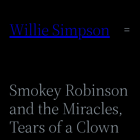
Skip
to
Willie Simpson
content
Smokey Robinson
and the Miracles,
Tears of a Clown