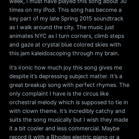
week, I must have played this song about 30
times on my iPod. This song has become a
key part of my late Spring 2015 soundtrack
as I walk around the city. The music just
animates NYC as I turn corners, climb steps
and gaze at crystal blue colored skies with
this jam kaleidoscoping through my brain.
It’s ironic how much joy this song gives me
despite it’s depressing subject matter. It’s a
great breakup song with perfect rhymes. The
only complaint I have is the circus like
orchestral melody which is supposed to tie in
with clown theme. It’s incredibly catchy and
suits the song musically but I wish they made
it a bit cooler and less commercial. Maybe
record it with a Rhodes electric piano or a