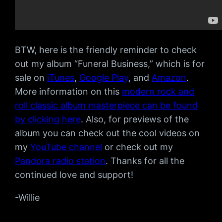
BTW, here is the friendly reminder to check
out my album “Funeral Business,” which is for
sale on
iTunes
,
Google Play
, and
Amazon
.
More information on this
modern rock and
roll classic album masterpiece can be found
by clicking here
. Also, for previews of the
album you can check out the cool videos on
my
YouTube channel
or check out my
Pandora radio station
. Thanks for all the
continued love and support!
-Willie