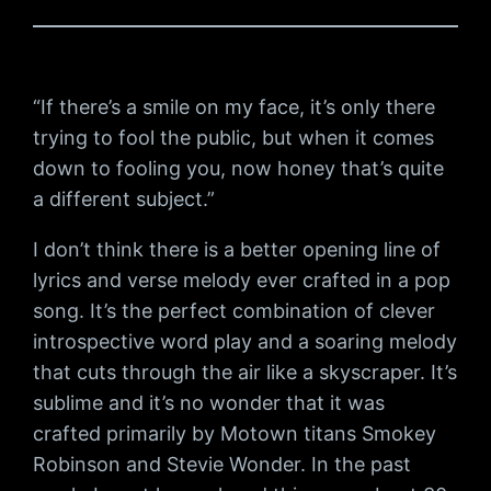
“If there’s a smile on my face, it’s only there
trying to fool the public, but when it comes
down to fooling you, now honey that’s quite
a different subject.”
I don’t think there is a better opening line of
lyrics and verse melody ever crafted in a pop
song. It’s the perfect combination of clever
introspective word play and a soaring melody
that cuts through the air like a skyscraper. It’s
sublime and it’s no wonder that it was
crafted primarily by Motown titans Smokey
Robinson and Stevie Wonder. In the past