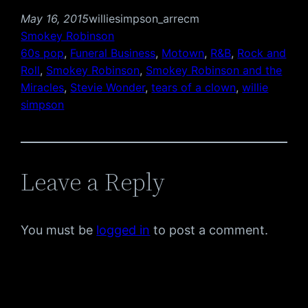
May 16, 2015
williesimpson_arrecm
Smokey Robinson
60s pop
, 
Funeral Business
, 
Motown
, 
R&B
, 
Rock and
Roll
, 
Smokey Robinson
, 
Smokey Robinson and the
Miracles
, 
Stevie Wonder
, 
tears of a clown
, 
willie
simpson
Leave a Reply
You must be
logged in
to post a comment.