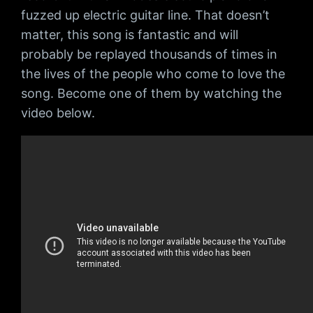
fuzzed up electric guitar line. That doesn’t
matter, this song is fantastic and will
probably be replayed thousands of times in
the lives of the people who come to love the
song. Become one of them by watching the
video below.