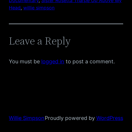
Documentary
, 
Sister Rosetta Tharpe Up Above My
Head
, 
willie simpson
Leave a Reply
You must be
logged in
to post a comment.
Willie Simpson
Proudly powered by
WordPress