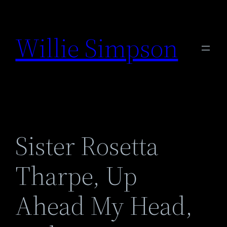
Skip
to
Willie Simpson
content
Sister Rosetta
Tharpe, Up
Ahead My Head,