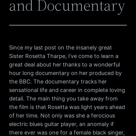
and Documentary
Since my last post on the insanely great
Sister Rosetta Tharpe, I’ve come to learn a
great deal about her thanks to a wonderful
hour long documentary on her produced by
the BBC. The documentary tracks her
sensational life and career in complete loving
detail. The main thing you take away from
the film is that Rosetta was light years ahead
of her time. Not only was she a ferocious
electric blues guitar player, an anomaly if
there ever was one for a female black singer,