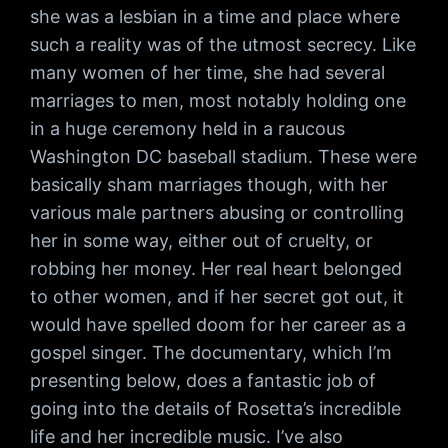
she was a lesbian in a time and place where
such a reality was of the utmost secrecy. Like
many women of her time, she had several
marriages to men, most notably holding one
in a huge ceremony held in a raucous
Washington DC baseball stadium. These were
basically sham marriages though, with her
various male partners abusing or controlling
her in some way, either out of cruelty, or
robbing her money. Her real heart belonged
to other women, and if her secret got out, it
would have spelled doom for her career as a
gospel singer. The documentary, which I’m
presenting below, does a fantastic job of
going into the details of Rosetta’s incredible
life and her incredible music. I’ve also