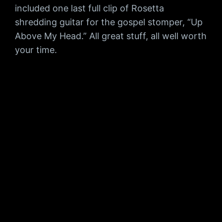
included one last full clip of Rosetta
shredding guitar for the gospel stomper, “Up
Above My Head.” All great stuff, all well worth
your time.