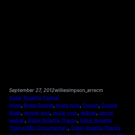
September 27, 2012
williesimpson_arrecm
Sister Rosetta Tharpe
blues
, 
Blues Gospel
, 
blues rock
, 
Gospel
, 
Gospel
Blues
, 
gospel soul
, 
guitar rock
, 
lesbian
, 
secret
lesbian
, 
Sister Rosetta Tharpe
, 
Sister Rosetta
Tharpe BBC Documentary
, 
Sister Rosetta Tharpe