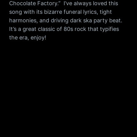
Chocolate Factory.” I’ve always loved this
song with its bizarre funeral lyrics, tight
harmonies, and driving dark ska party beat.
It’s a great classic of 80s rock that typifies
the era, enjoy!