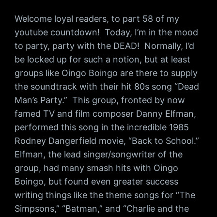
Welcome loyal readers, to part 58 of my
youtube countdown! Today, I’m in the mood
to party, party with the DEAD! Normally, I’d
be locked up for such a notion, but at least
groups like Oingo Boingo are there to supply
the soundtrack with their hit 80s song “Dead
Man’s Party.” This group, fronted by now
famed TV and film composer Danny Elfman,
performed this song in the incredible 1985
Rodney Dangerfield movie, “Back to School.”
Elfman, the lead singer/songwriter of the
group, had many smash hits with Oingo
Boingo, but found even greater success
writing things like the theme songs for “The
Simpsons,” “Batman,” and “Charlie and the