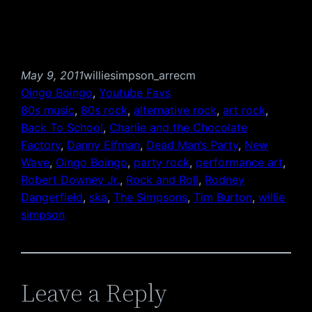
May 9, 2011
williesimpson_arrecm
Oingo Boingo
, 
Youtube Favs
80s music
, 
80s rock
, 
alternative rock
, 
art rock
, 
Back To School
, 
Charlie and the Chocolate
Factory
, 
Danny Elfman
, 
Dead Man’s Party
, 
New
Wave
, 
Oingo Boingo
, 
party rock
, 
performance art
, 
Robert Downey Jr.
, 
Rock and Roll
, 
Rodney
Dangerfield
, 
ska
, 
The Simpsons
, 
Tim Burton
, 
willie
simpson
Leave a Reply