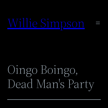
Skip
to
Willie Simpson
content
Oingo Boingo,
Dead Man's Party