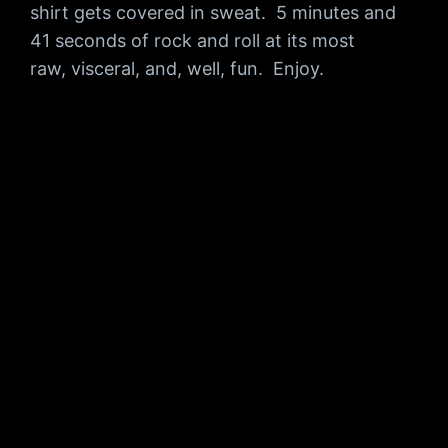
shirt gets covered in sweat. 5 minutes and
41 seconds of rock and roll at its most
raw, visceral, and, well, fun. Enjoy.