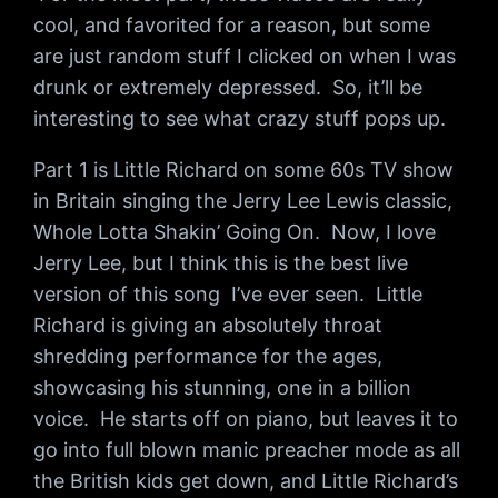
cool, and favorited for a reason, but some
are just random stuff I clicked on when I was
drunk or extremely depressed. So, it’ll be
interesting to see what crazy stuff pops up.
Part 1 is Little Richard on some 60s TV show
in Britain singing the Jerry Lee Lewis classic,
Whole Lotta Shakin’ Going On. Now, I love
Jerry Lee, but I think this is the best live
version of this song I’ve ever seen. Little
Richard is giving an absolutely throat
shredding performance for the ages,
showcasing his stunning, one in a billion
voice. He starts off on piano, but leaves it to
go into full blown manic preacher mode as all
the British kids get down, and Little Richard’s