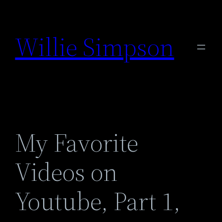
Skip
to
Willie Simpson
content
My Favorite
Videos on
Youtube, Part 1,