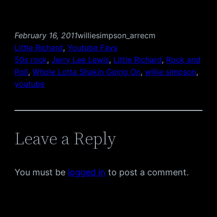
February 16, 2011
williesimpson_arrecm
Little Richard
, 
Youtube Favs
50s rock
, 
Jerry Lee Lewis
, 
Little Richard
, 
Rock and
Roll
, 
Whole Lotta Shakin Going On
, 
willie simpson
, 
youtube
Leave a Reply
You must be
logged in
to post a comment.