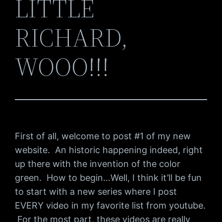
LITTLE
RICHARD,
WOOO!!!
First of all, welcome to post #1 of my new
website. An historic happening indeed, right
up there with the invention of the color
green. How to begin…Well, I think it’ll be fun
to start with a new series where I post
EVERY video in my favorite list from youtube.
For the most part, these videos are really