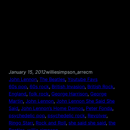
January 15, 2012
williesimpson_arrecm
John Lennon
, 
The Beatles
, 
Youtube Favs
60s pop
, 
60s rock
, 
British Invasion
, 
British Rock
, 
England
, 
folk rock
, 
George Harrison
, 
George
Martin
, 
John Lennon
, 
John Lennon She Said She
Said
, 
John Lennon’s Home Demos
, 
Peter Fonda
, 
psychedelic pop
, 
psychedelic rock
, 
Revolver
, 
Ringo Starr
, 
Rock and Roll
, 
she said she said
, 
the
Beatles
, 
willie simpson