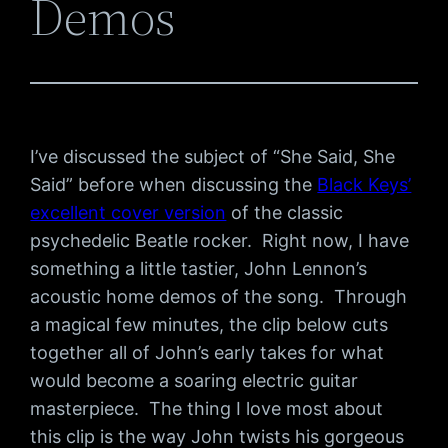
Demos
I’ve discussed the subject of “She Said, She
Said” before when discussing the
Black Keys’
excellent cover version
of the classic
psychedelic Beatle rocker. Right now, I have
something a little tastier, John Lennon’s
acoustic home demos of the song. Through
a magical few minutes, the clip below cuts
together all of John’s early takes for what
would become a soaring electric guitar
masterpiece. The thing I love most about
this clip is the way John twists his gorgeous