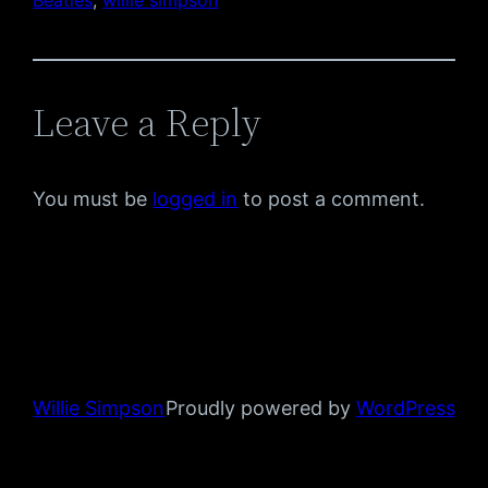
Leave a Reply
You must be
logged in
to post a comment.
Willie Simpson
Proudly powered by
WordPress