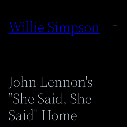
Skip
to
Willie Simpson
content
John Lennon's
"She Said, She
Said" Home