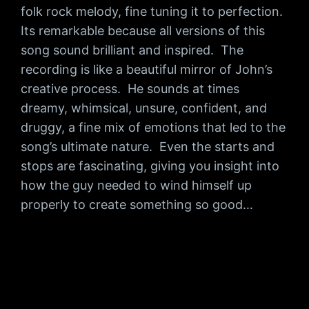
folk rock melody, fine tuning it to perfection.
Its remarkable because all versions of this
song sound brilliant and inspired. The
recording is like a beautiful mirror of John’s
creative process. He sounds at times
dreamy, whimsical, unsure, confident, and
druggy, a fine mix of emotions that led to the
song’s ultimate nature. Even the starts and
stops are fascinating, giving you insight into
how the guy needed to wind himself up
properly to create something so good…