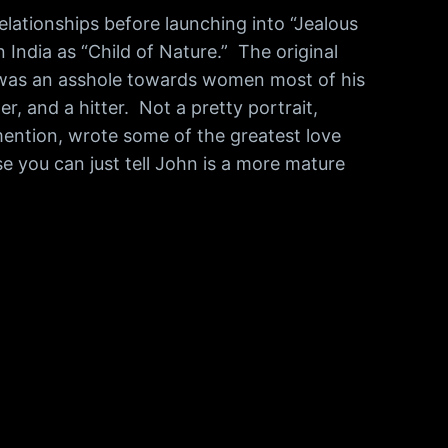
lationships before launching into “Jealous
 India as “Child of Nature.” The original
he was an asshole towards women most of his
r, and a hitter. Not a pretty portrait,
mention, wrote some of the greatest love
se you can just tell John is a more mature