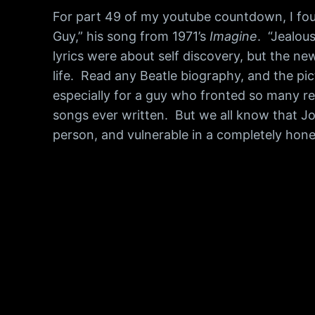
For part 49 of my youtube countdown, I foun
Guy,” his song from 1971’s
Imagine
. “Jealou
lyrics were about self discovery, but the n
life. Read any Beatle biography, and the pict
especially for a guy who fronted so many re
songs ever written. But we all know that Joh
person, and vulnerable in a completely hon