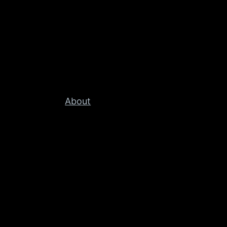
About