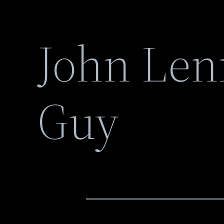
John Len
Guy