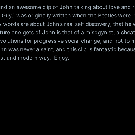
d an awesome clip of John talking about love and re
s Guy,” was originally written when the Beatles were in
ew words are about John’s real self discovery, that 
ure one gets of John is that of a misogynist, a cheate
volutions for progressive social change, and not to 
n was never a saint, and this clip is fantastic becau
est and modern way. Enjoy.