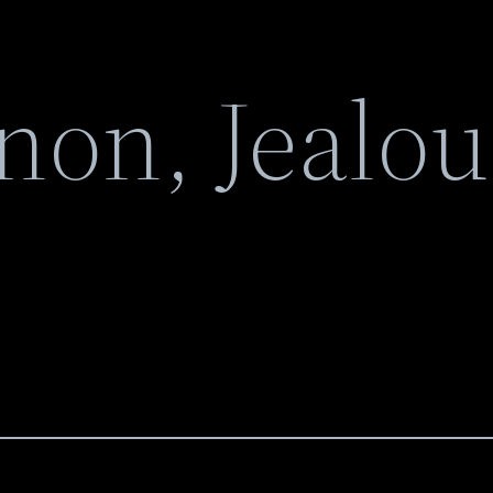
non, Jealou