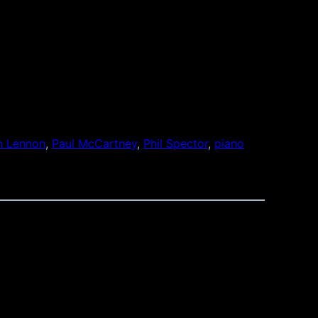
n Lennon
, 
Paul McCartney
, 
Phil Spector
, 
piano