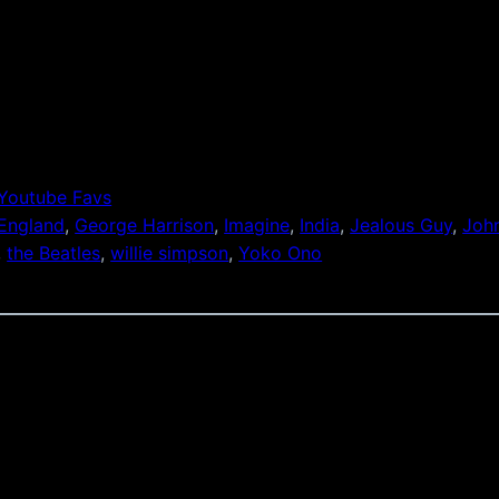
Youtube Favs
England
, 
George Harrison
, 
Imagine
, 
India
, 
Jealous Guy
, 
Joh
, 
the Beatles
, 
willie simpson
, 
Yoko Ono