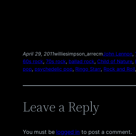
April 29, 2011
williesimpson_arrecm
John Lennon
, 
60s rock
, 
70s rock
, 
ballad rock
, 
Child of Nature
, 
pop
, 
psychedelic pop
, 
Ringo Starr
, 
Rock and Roll
Leave a Reply
You must be
logged in
to post a comment.