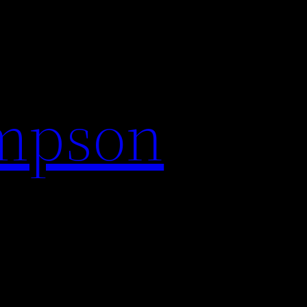
impson