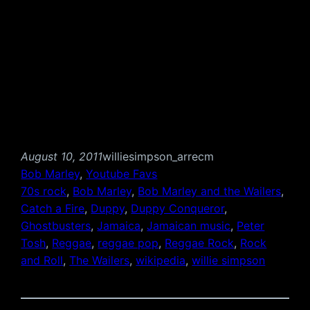
August 10, 2011
williesimpson_arrecm
Bob Marley
, 
Youtube Favs
70s rock
, 
Bob Marley
, 
Bob Marley and the Wailers
, 
Catch a Fire
, 
Duppy
, 
Duppy Conqueror
, 
Ghostbusters
, 
Jamaica
, 
Jamaican music
, 
Peter
Tosh
, 
Reggae
, 
reggae pop
, 
Reggae Rock
, 
Rock
and Roll
, 
The Wailers
, 
wikipedia
, 
willie simpson