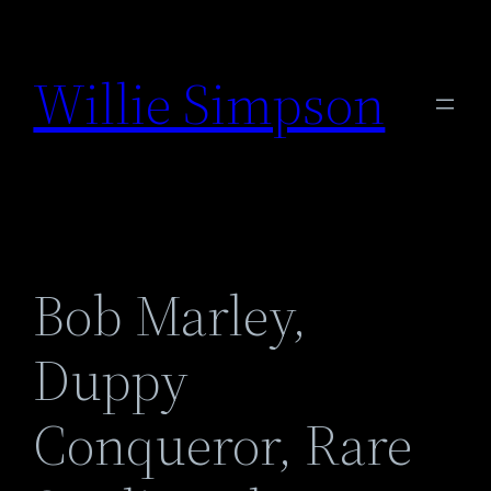
Skip
to
Willie Simpson
content
Bob Marley,
Duppy
Conqueror, Rare