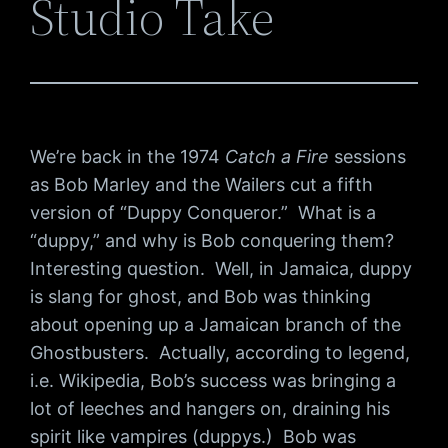
Studio Take
We’re back in the 1974
Catch a Fire
sessions
as Bob Marley and the Wailers cut a fifth
version of “Duppy Conqueror.” What is a
“duppy,” and why is Bob conquering them?
Interesting question. Well, in Jamaica, duppy
is slang for ghost, and Bob was thinking
about opening up a Jamaican branch of the
Ghostbusters. Actually, according to legend,
i.e. Wikipedia, Bob’s success was bringing a
lot of leeches and hangers on, draining his
spirit like vampires (duppys.) Bob was