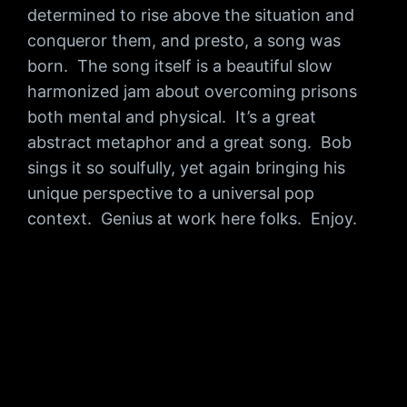
determined to rise above the situation and
conqueror them, and presto, a song was
born. The song itself is a beautiful slow
harmonized jam about overcoming prisons
both mental and physical. It’s a great
abstract metaphor and a great song. Bob
sings it so soulfully, yet again bringing his
unique perspective to a universal pop
context. Genius at work here folks. Enjoy.