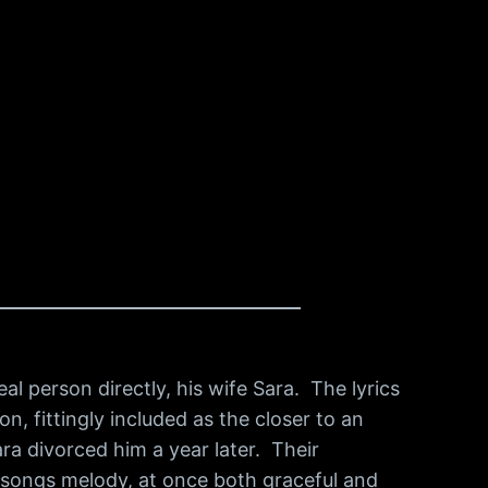
l person directly, his wife Sara. The lyrics
on, fittingly included as the closer to an
ra divorced him a year later. Their
 songs melody, at once both graceful and