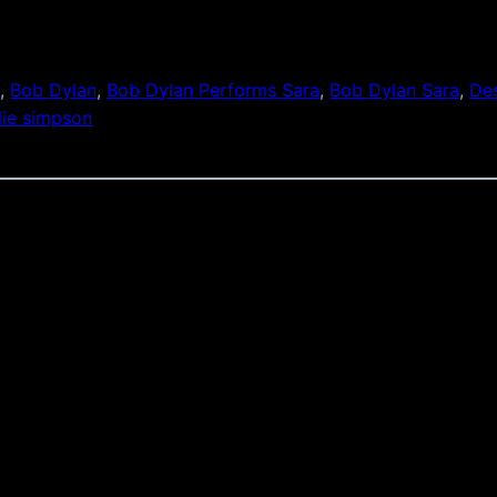
s
, 
Bob Dylan
, 
Bob Dylan Performs Sara
, 
Bob Dylan Sara
, 
Des
lie simpson