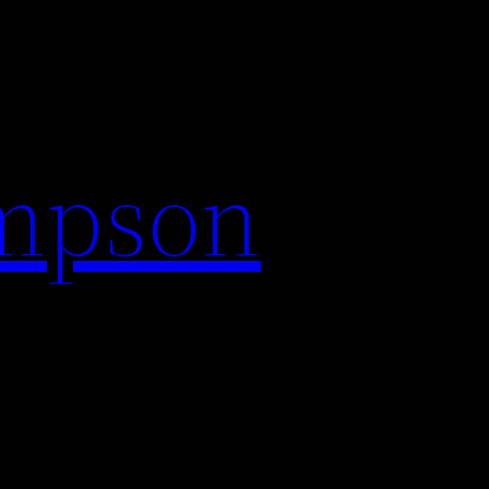
impson