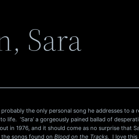
n, Sara
 probably the only personal song he addresses to a rea
to life. ‘Sara’ a gorgeously pained ballad of desperati
t in 1976, and it should come as no surprise that Sa
l the songs found on
Blood on the Tracks.
I love this