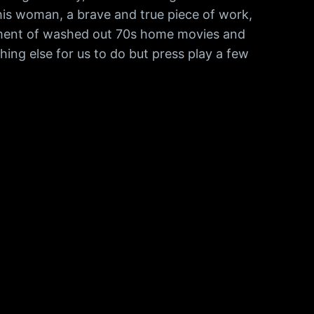
this woman, a brave and true piece of work,
cument of washed out 70s home movies and
hing else for us to do but press play a few