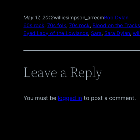
May 17, 2012
williesimpson_arrecm
Bob Dylan
60s rock
, 
70s folk
, 
70s rock
, 
Blood on the Track
Eyed Lady of the Lowlands
, 
Sara
, 
Sara Dylan
, 
wil
Leave a Reply
You must be
logged in
to post a comment.