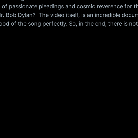
mix of passionate pleadings and cosmic reverence for 
r. Bob Dylan? The video itself, is an incredible do
d of the song perfectly. So, in the end, there is not