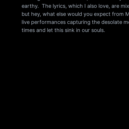
earthy. The lyrics, which I also love, are 
but hey, what else would you expect from M
live performances capturing the desolate moo
times and let this sink in our souls.