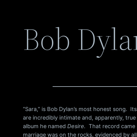
Bob Dyla
“Sara,” is Bob Dylan’s most honest song. Its
are incredibly intimate and, apparently, true 
album he named
Desire.
That record came ou
marriage was on the rocks, evidenced by al