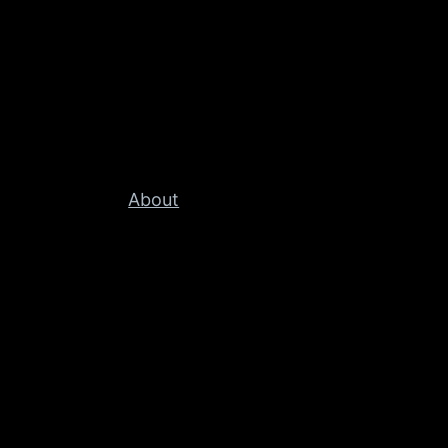
About