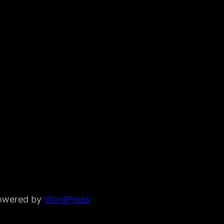
powered by
WordPress