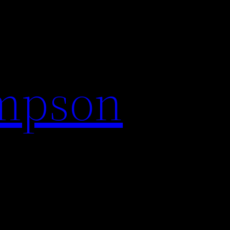
impson