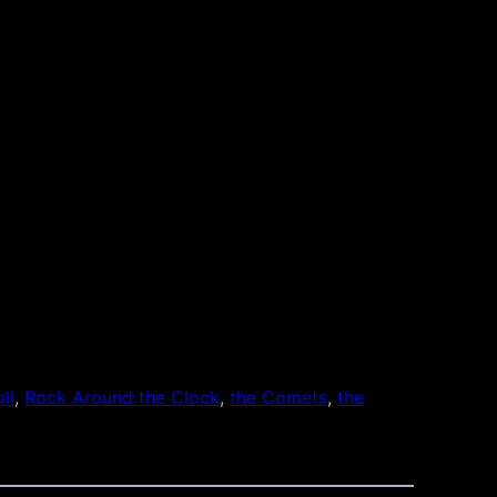
ll
, 
Rock Around the Clock
, 
the Comets
, 
the