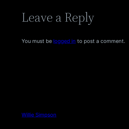
Leave a Reply
You must be
logged in
to post a comment.
Willie Simpson