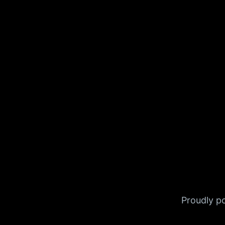
Proudly 