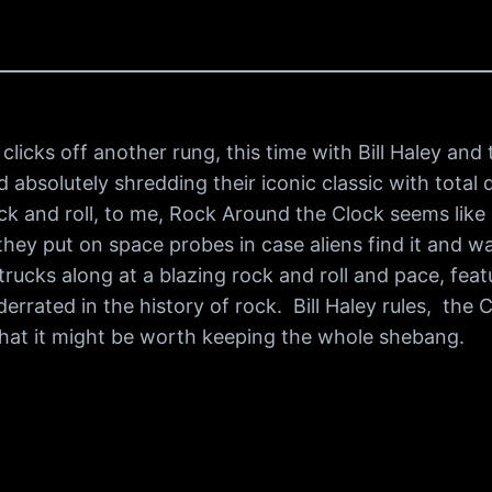
licks off another rung, this time with Bill Haley an
and absolutely shredding their iconic classic with tot
ck and roll, to me, Rock Around the Clock seems like
they put on space probes in case aliens find it and wa
rucks along at a blazing rock and roll and pace, featu
errated in the history of rock. Bill Haley rules, the C
 that it might be worth keeping the whole shebang.