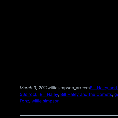
March 3, 2011
williesimpson_arrecm
Bill Haley an
50s rock
, 
Bill Haley
, 
Bill Haley and the Comets
, 
g
Fonz
, 
willie simpson