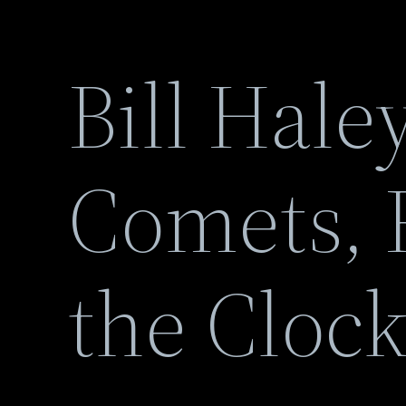
Bill Hale
Comets, 
the Clock