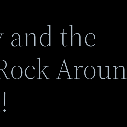
y and the
Rock Arou
!