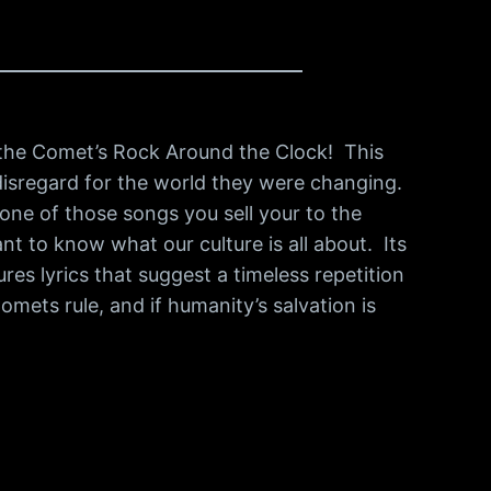
d the Comet’s Rock Around the Clock! This
al disregard for the world they were changing.
 one of those songs you sell your to the
nt to know what our culture is all about. Its
res lyrics that suggest a timeless repetition
omets rule, and if humanity’s salvation is