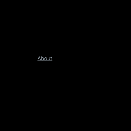
About