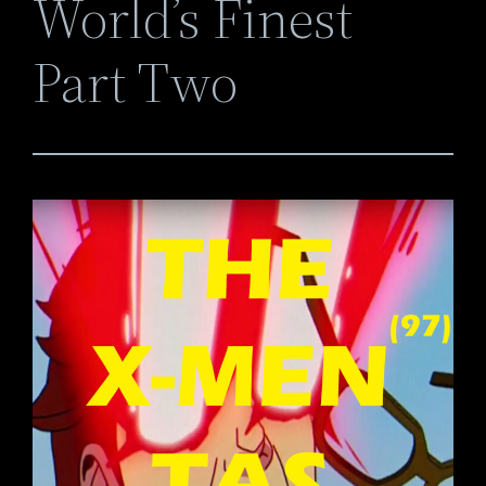
World’s Finest
Part Two