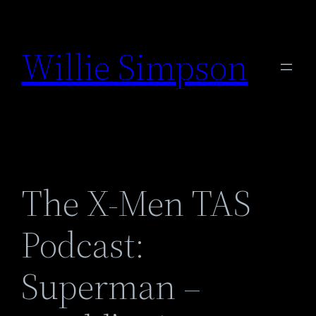
Skip
to
Willie Simpson
content
The X-Men TAS
Podcast:
Superman –