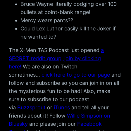
Bruce Wayne literally dodging over 100
bullets at point-blank range!
Mercy wears pants??
Could Lex Luthor easily kill the Joker if
he wanted to?
The X-Men TAS Podcast just opened
a
SECRET reddit group, join by clicking
here!
We are also on Twitch
sometimes…
click here to go to our page
and
follow and subscribe so you can join in on all
the mysterious fun to be had! Also, make
sure to subscribe to our podcast
via
Buzzsprout
or
iTunes
and tell all your
friends about it! Follow
Willie Simpson on
Bluesky
and please join our
Facebook