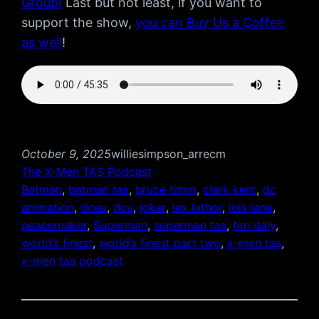
Group!
Last but not least, if you want to
support the show,
you can Buy Us a Coffee
as well
!
October 9, 2025
williesimpson_arrecm
The X-Men TAS Podcast
Batman
, 
batman tas
, 
bruce timm
, 
clark kent
, 
dc
animation
, 
dceu
, 
dcu
, 
joker
, 
lex luthor
, 
lois lane
, 
peacemaker
, 
Superman
, 
superman tas
, 
tim daly
, 
world’s finest
, 
world’s finest part two
, 
x-men tas
, 
x-men tas podcast