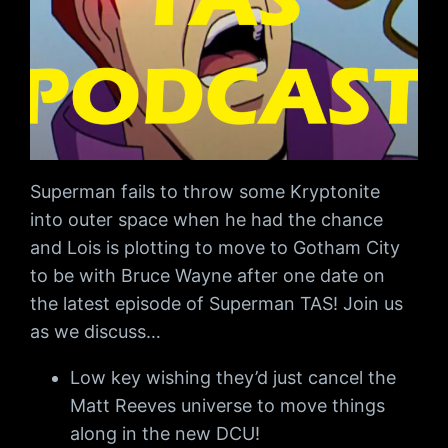
Superman fails to throw some Kryptonite
into outer space when he had the chance
and Lois is plotting to move to Gotham City
to be with Bruce Wayne after one date on
the latest episode of Superman TAS! Join us
as we discuss…
Low key wishing they’d just cancel the
Matt Reeves universe to move things
along in the new DCU!