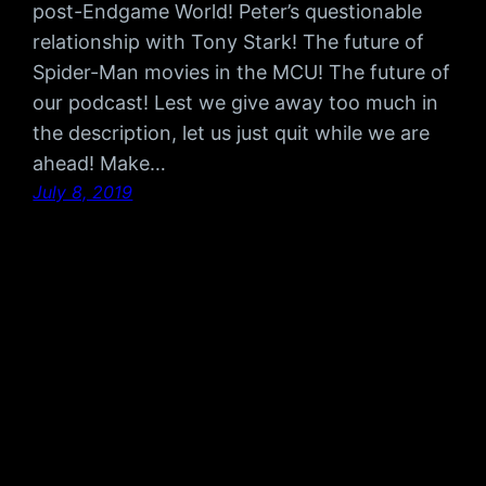
post-Endgame World! Peter’s questionable
relationship with Tony Stark! The future of
Spider-Man movies in the MCU! The future of
our podcast! Lest we give away too much in
the description, let us just quit while we are
ahead! Make…
July 8, 2019