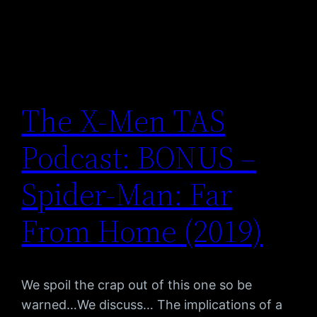
The X-Men TAS
Podcast: BONUS –
Spider-Man: Far
From Home (2019)
We spoil the crap out of this one so be
warned…We discuss… The implications of a