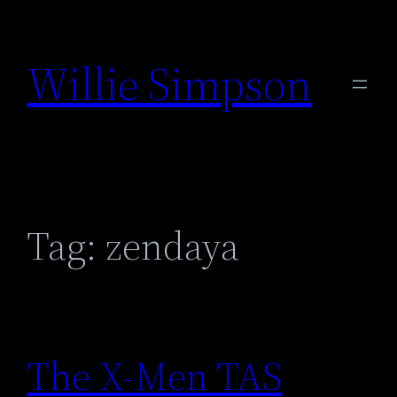
Skip
to
Willie Simpson
content
Tag:
zendaya
The X-Men TAS