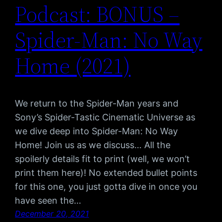
Podcast: BONUS –
Spider-Man: No Way
Home (2021)
We return to the Spider-Man years and
Sony’s Spider-Tastic Cinematic Universe as
we dive deep into Spider-Man: No Way
Home! Join us as we discuss… All the
spoilerly details fit to print (well, we won’t
print them here)! No extended bullet points
for this one, you just gotta dive in once you
have seen the…
December 20, 2021