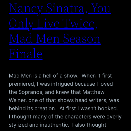
Nancy Sinatra, You
Only Live Twice,
Mad Men Season
Finale
Mad Men is a hell of a show. When it first
premiered, I was intrigued because I loved
the Sopranos, and knew that Matthew
Weiner, one of that shows head writers, was
behind its creation. At first I wasn’t hooked.
I thought many of the characters were overly
stylized and inauthentic. I also thought