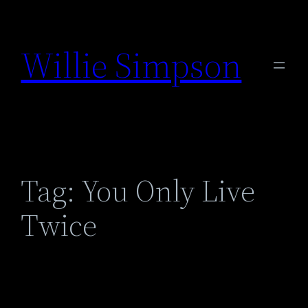
Skip
to
Willie Simpson
content
Tag:
You Only Live
Twice