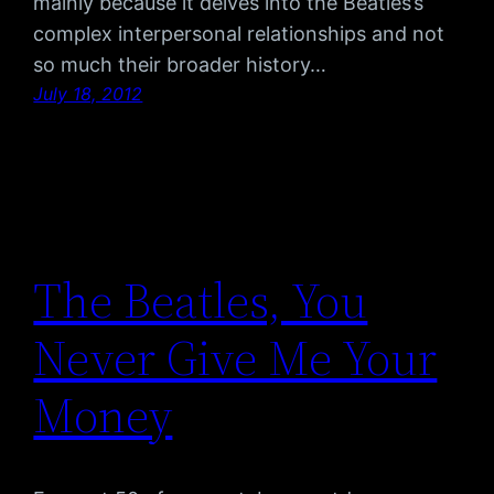
mainly because it delves into the Beatles’s
complex interpersonal relationships and not
so much their broader history…
July 18, 2012
The Beatles, You
Never Give Me Your
Money