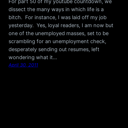
For part 50 of my youtube countdown, we
dissect the many ways in which life is a
bitch. For instance, I was laid off my job
yesterday. Yes, loyal readers, I am now but
one of the unemployed masses, set to be
scrambling for an unemployment check,
desperately sending out resumes, left
wondering what it…
April 30, 2011