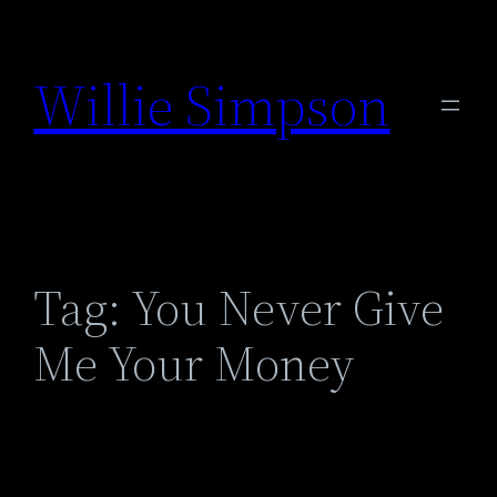
Skip
to
Willie Simpson
content
Tag:
You Never Give
Me Your Money