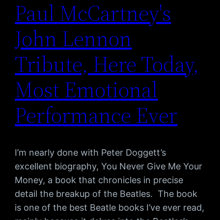
Paul McCartney's
John Lennon
Tribute, Here Today,
Most Emotional
Performance Ever
I’m nearly done with Peter Doggett’s
excellent biography, You Never Give Me Your
Money, a book that chronicles in precise
detail the breakup of the Beatles. The book
is one of the best Beatle books I’ve ever read,