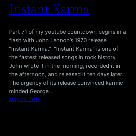
Instant Karma
Part 71 of my youtube countdown begins in a
flash with John Lennon’s 1970 release
“Instant Karma.” “Instant Karma” is one of
the fastest released songs in rock history.
John wrote it in the morning, recorded it in
the afternoon, and released it ten days later.
The urgency of its release convinced karmic
minded George…
May 24, 2011