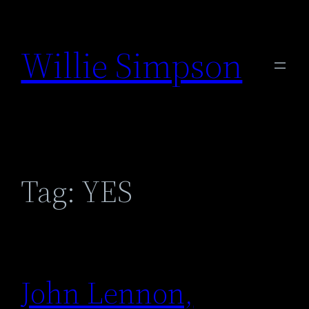
Skip
to
Willie Simpson
content
Tag:
YES
John Lennon,