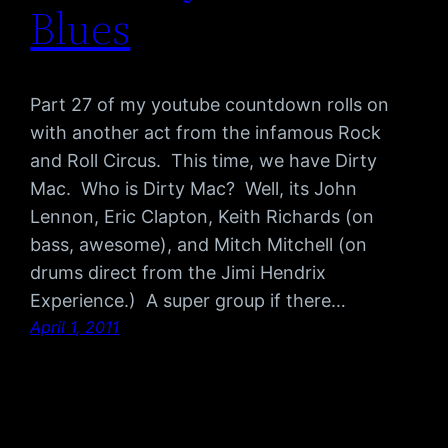
Blues
Part 27 of my youtube countdown rolls on
with another act from the infamous Rock
and Roll Circus. This time, we have Dirty
Mac. Who is Dirty Mac? Well, its John
Lennon, Eric Clapton, Keith Richards (on
bass, awesome), and Mitch Mitchell (on
drums direct from the Jimi Hendrix
Experience.) A super group if there…
April 1, 2011