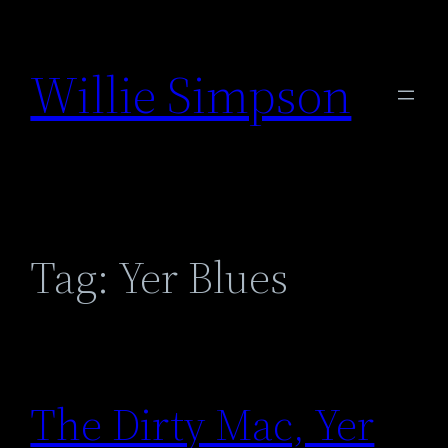
Skip
to
Willie Simpson
content
Tag:
Yer Blues
The Dirty Mac, Yer