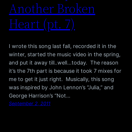
Another Broken
Heart (pt. 7)
I wrote this song last fall, recorded it in the
winter, started the music video in the spring,
and put it away till..well…today. The reason
it’s the 7th part is because it took 7 mixes for
me to get it just right. Musically, this song
was inspired by John Lennon’s “Julia,” and
George Harrison’s “Not…
September 2, 2011