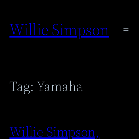
Skip
to
Willie Simpson
content
Tag:
Yamaha
Willie Simpson,