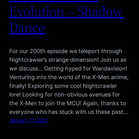
Evolution – Shadow
Dance
For our 200th episode we teleport through
Nightcrawler’s strange dimension! Join us as
we discuss… Getting hyped for Wandavision!
Venturing into the world of the X-Men anime,
finally! Exploring some cool Nightcrawler
lore! Looking for non-obvious avenues for
the X-Men to join the MCU! Again, thanks to
everyone who has stuck with us these past…
January 11, 2021