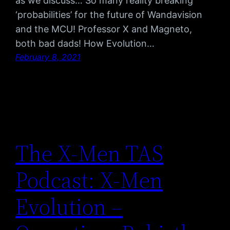
as we discuss… So many reality breaking
‘probabilities’ for the future of Wandavision
and the MCU! Professor X and Magneto,
both bad dads! How Evolution…
February 8, 2021
The X-Men TAS
Podcast: X-Men
Evolution –