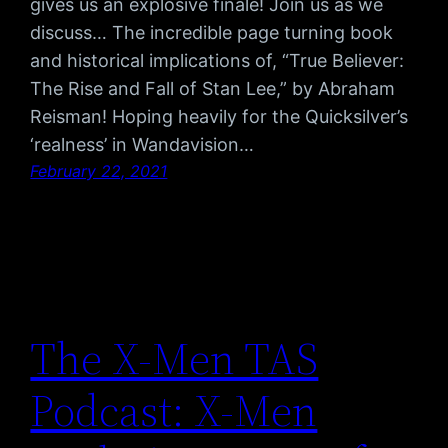
gives us an explosive finale! Join us as we
discuss… The incredible page turning book
and historical implications of, “True Believer:
The Rise and Fall of Stan Lee,” by Abraham
Reisman! Hoping heavily for the Quicksilver’s
‘realness’ in Wandavision…
February 22, 2021
The X-Men TAS
Podcast: X-Men