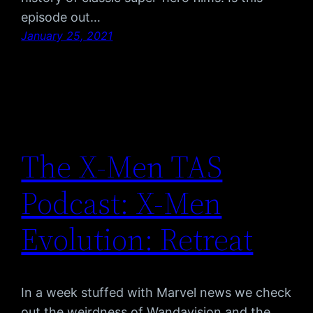
episode out…
January 25, 2021
The X-Men TAS
Podcast: X-Men
Evolution: Retreat
In a week stuffed with Marvel news we check
out the weirdness of Wandavision and the