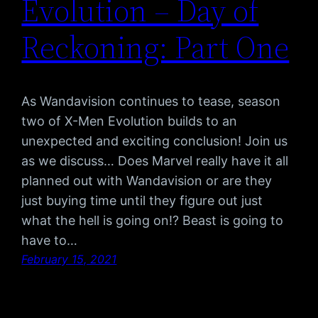
Evolution – Day of
Reckoning: Part One
As Wandavision continues to tease, season
two of X-Men Evolution builds to an
unexpected and exciting conclusion! Join us
as we discuss… Does Marvel really have it all
planned out with Wandavision or are they
just buying time until they figure out just
what the hell is going on!? Beast is going to
have to…
February 15, 2021