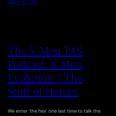
March 15, 2021
The X-Men TAS
Podcast: X-Men
Evolution – The
Stuff of Heroes
We enter ‘the hex’ one last time to talk the