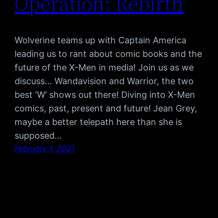
Operation: Rebirth
Wolverine teams up with Captain America
leading us to rant about comic books and the
future of the X-Men in media! Join us as we
discuss… Wandavision and Warrior, the two
best ‘W’ shows out there! Diving into X-Men
comics, past, present and future! Jean Grey,
maybe a better telepath here than she is
supposed…
February 1, 2021