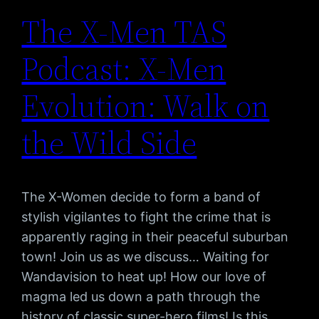
The X-Men TAS
Podcast: X-Men
Evolution: Walk on
the Wild Side
The X-Women decide to form a band of
stylish vigilantes to fight the crime that is
apparently raging in their peaceful suburban
town! Join us as we discuss… Waiting for
Wandavision to heat up! How our love of
magma led us down a path through the
history of classic super-hero films! Is this