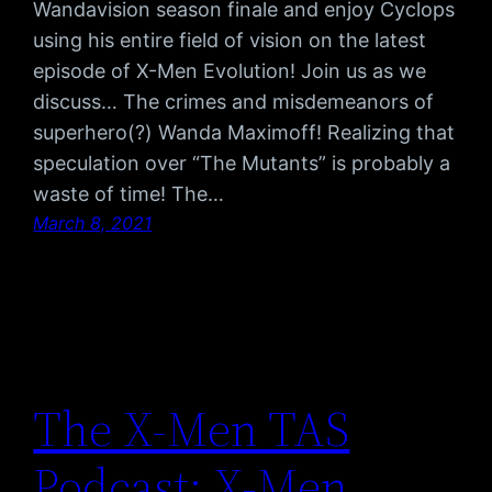
Wandavision season finale and enjoy Cyclops
using his entire field of vision on the latest
episode of X-Men Evolution! Join us as we
discuss… The crimes and misdemeanors of
superhero(?) Wanda Maximoff! Realizing that
speculation over “The Mutants” is probably a
waste of time! The…
March 8, 2021
The X-Men TAS
Podcast: X-Men