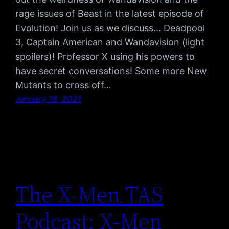
rage issues of Beast in the latest episode of
Evolution! Join us as we discuss… Deadpool
3, Captain American and Wandavision (light
spoilers)! Professor X using his powers to
have secret conversations! Some more New
Mutants to cross off…
January 18, 2021
The X-Men TAS
Podcast: X-Men