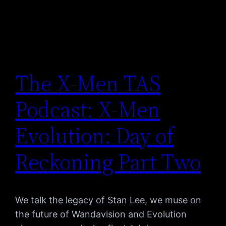
The X-Men TAS
Podcast: X-Men
Evolution: Day of
Reckoning Part Two
We talk the legacy of Stan Lee, we muse on
the future of Wandavision and Evolution