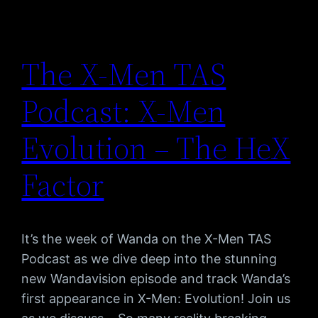
The X-Men TAS
Podcast: X-Men
Evolution – The HeX
Factor
It’s the week of Wanda on the X-Men TAS
Podcast as we dive deep into the stunning
new Wandavision episode and track Wanda’s
first appearance in X-Men: Evolution! Join us