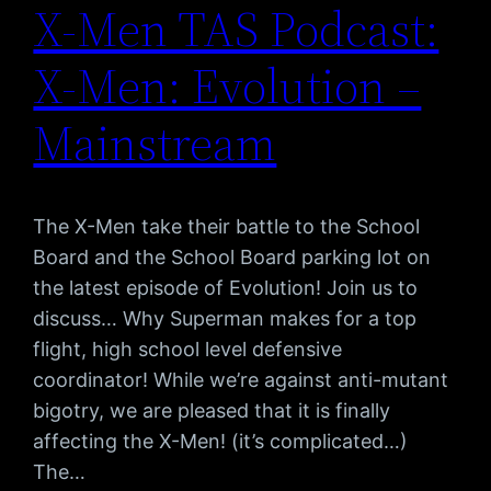
X-Men TAS Podcast:
X-Men: Evolution –
Mainstream
The X-Men take their battle to the School
Board and the School Board parking lot on
the latest episode of Evolution! Join us to
discuss… Why Superman makes for a top
flight, high school level defensive
coordinator! While we’re against anti-mutant
bigotry, we are pleased that it is finally
affecting the X-Men! (it’s complicated…)
The…