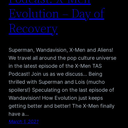
Evolution – Day of
Recovery
Superman, Wandavision, X-Men and Aliens!
We travel all around the pop culture universe
in the latest episode of the X-Men TAS
Podcast! Join us as we discuss… Being
thrilled with Superman and Lois (mucho
spoilers!) Speculating on the last episode of
Wandavision! How Evolution just keeps
getting better and better! The X-Men finally
have a…
March 1, 2021