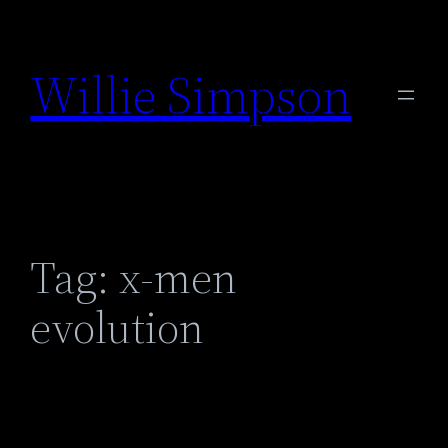
Skip
to
Willie Simpson
content
Tag:
x-men
evolution