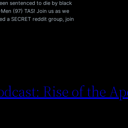
been sentenced to die by black
 X-Men (97) TAS! Join us as we
d a SECRET reddit group, join
dcast: Rise of the A