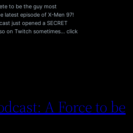
ete to be the guy most
he latest episode of X-Men 97!
cast just opened a SECRET
also on Twitch sometimes… click
dcast: A Force to be