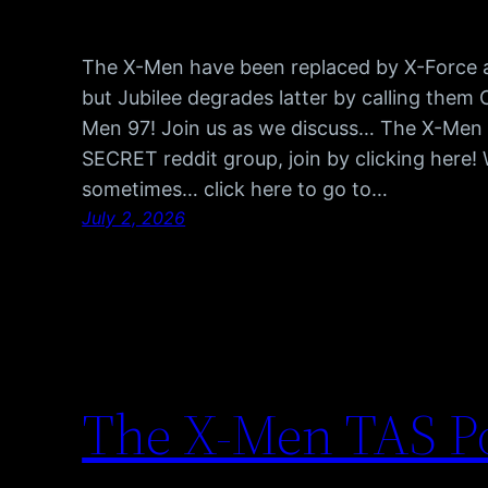
The X-Men have been replaced by X-Force an
but Jubilee degrades latter by calling them 
Men 97! Join us as we discuss… The X-Men 
SECRET reddit group, join by clicking here!
sometimes… click here to go to…
July 2, 2026
The X-Men TAS Po