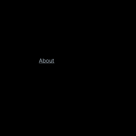
About