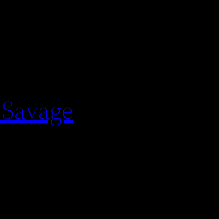
 Savage