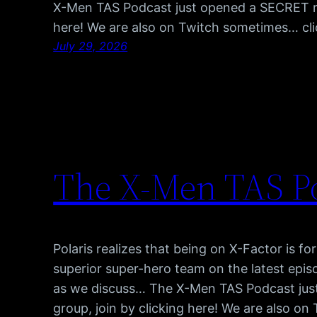
X-Men TAS Podcast just opened a SECRET red
here! We are also on Twitch sometimes… cl
July 29, 2026
The X-Men TAS Po
Polaris realizes that being on X-Factor is fo
superior super-hero team on the latest epis
as we discuss… The X-Men TAS Podcast jus
group, join by clicking here! We are also o