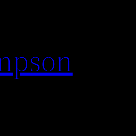
impson