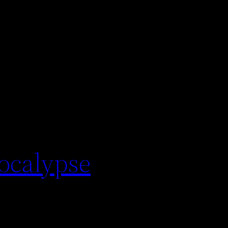
pocalypse