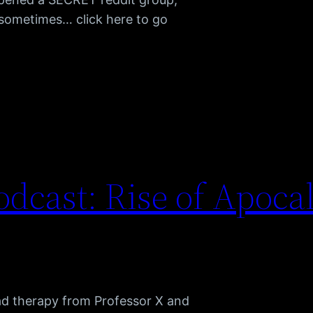
h sometimes… click here to go
dcast: Rise of Apoca
ad therapy from Professor X and