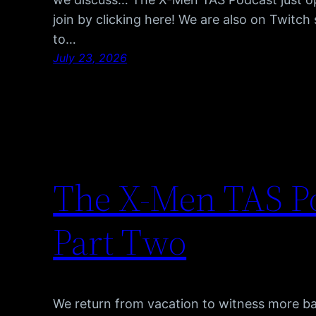
join by clicking here! We are also on Twitc
to…
July 23, 2026
The X-Men TAS Po
Part Two
We return from vacation to witness more b