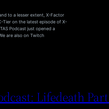
d to a lesser extent, X-Factor
C-Tier on the latest episode of X-
TAS Podcast just opened a
 We are also on Twitch
dcast: Lifedeath Par