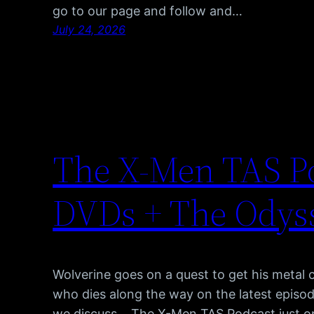
go to our page and follow and…
July 24, 2026
The X-Men TAS Po
DVDs + The Odyss
Wolverine goes on a quest to get his metal 
who dies along the way on the latest episod
we discuss… The X-Men TAS Podcast just o