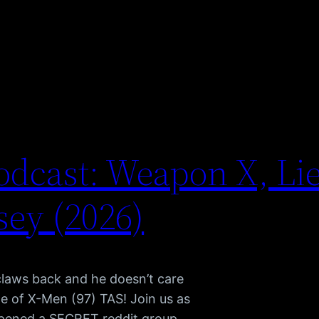
dcast: Weapon X, Li
ey (2026)
claws back and he doesn’t care
e of X-Men (97) TAS! Join us as
pened a SECRET reddit group,