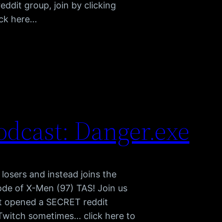
dit group, join by clicking
ick here…
dcast: Danger.exe
r losers and instead joins the
ode of X-Men (97) TAS! Join us
t opened a SECRET reddit
n Twitch sometimes… click here to