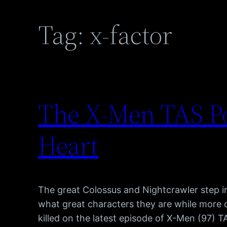
Tag:
x-factor
The X-Men TAS Po
Heart
The great Colossus and Nightcrawler step in
what great characters they are while more
killed on the latest episode of X-Men (97) 