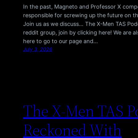
In the past, Magneto and Professor X comp
responsible for screwing up the future on t
Join us as we discuss… The X-Men TAS Pod
reddit group, join by clicking here! We are 
here to go to our page and…
July 3, 2026
The X-Men TAS Po
Reckoned With