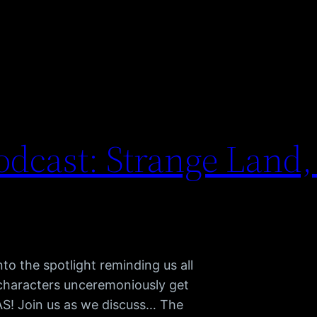
dcast: Strange Land,
to the spotlight reminding us all
 characters unceremoniously get
TAS! Join us as we discuss… The