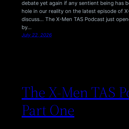
debate yet again if any sentient being has 
hole in our reality on the latest episode of
discuss… The X-Men TAS Podcast just opene
by…
July 22, 2026
The X-Men TAS Po
Part One