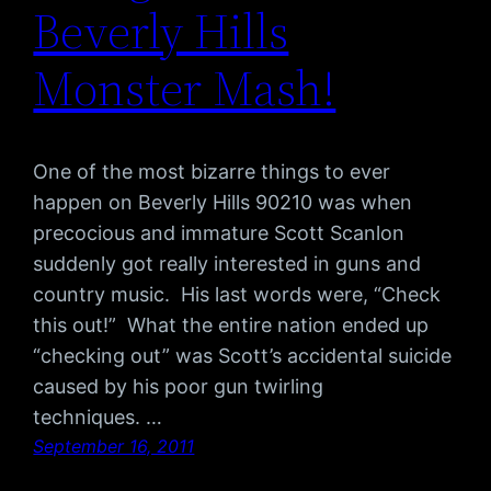
Beverly Hills
Monster Mash!
One of the most bizarre things to ever
happen on Beverly Hills 90210 was when
precocious and immature Scott Scanlon
suddenly got really interested in guns and
country music. His last words were, “Check
this out!” What the entire nation ended up
“checking out” was Scott’s accidental suicide
caused by his poor gun twirling
techniques. …
September 16, 2011