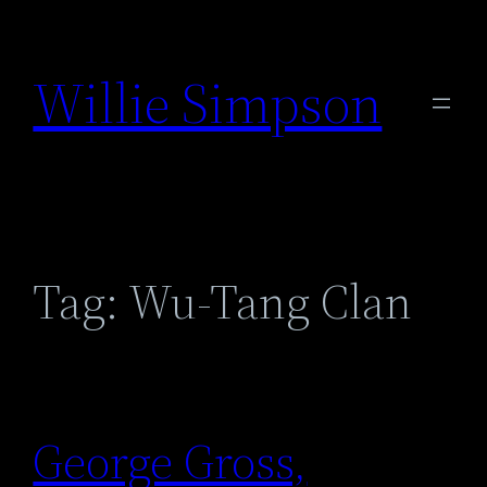
Skip
to
Willie Simpson
content
Tag:
Wu-Tang Clan
George Gross,