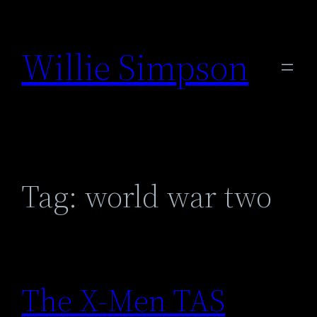
Skip
to
Willie Simpson
content
Tag:
world war two
The X-Men TAS