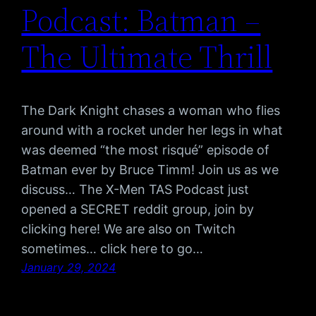
Podcast: Batman –
The Ultimate Thrill
The Dark Knight chases a woman who flies
around with a rocket under her legs in what
was deemed “the most risqué” episode of
Batman ever by Bruce Timm! Join us as we
discuss… The X-Men TAS Podcast just
opened a SECRET reddit group, join by
clicking here! We are also on Twitch
sometimes… click here to go…
January 29, 2024