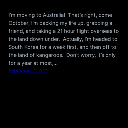
I’m moving to Australia! That’s right, come
October, I’m packing my life up, grabbing a
friend, and taking a 21 hour flight overseas to
the land down under. Actually, I’m headed to
South Korea for a week first, and then off to
the land of kangaroos. Don’t worry, it’s only
for a year at most,…
September 1, 2011