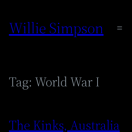
Skip
to
Willie Simpson
content
Tag:
World War I
The Kinks, Australia