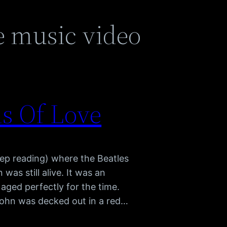
e music video
ds Of Love
eep reading) where the Beatles
as still alive. It was an
 aged perfectly for the time.
 John was decked out in a red…