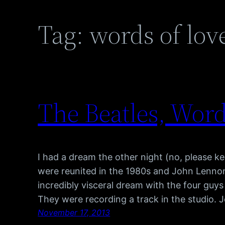
Tag:
words of lov
The Beatles, Wor
I had a dream the other night (no, please k
were reunited in the 1980s and John Lennon w
incredibly visceral dream with the four guys
They were recording a track in the studio.
November 17, 2013