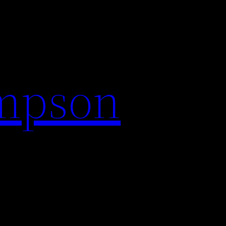
impson