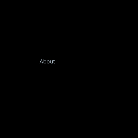
About