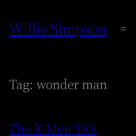
Skip
to
Willie Simpson
content
Tag:
wonder man
The X-Men TAS