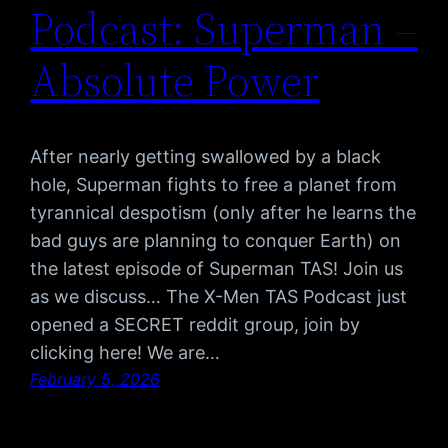
Podcast: Superman –
Absolute Power
After nearly getting swallowed by a black
hole, Superman fights to free a planet from
tyrannical despotism (only after he learns the
bad guys are planning to conquer Earth) on
the latest episode of Superman TAS! Join us
as we discuss… The X-Men TAS Podcast just
opened a SECRET reddit group, join by
clicking here! We are…
February 5, 2026