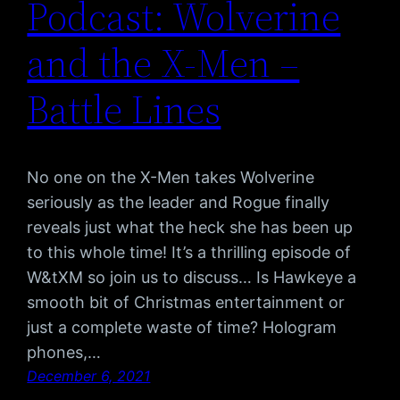
Podcast: Wolverine
and the X-Men –
Battle Lines
No one on the X-Men takes Wolverine
seriously as the leader and Rogue finally
reveals just what the heck she has been up
to this whole time! It’s a thrilling episode of
W&tXM so join us to discuss… Is Hawkeye a
smooth bit of Christmas entertainment or
just a complete waste of time? Hologram
phones,…
December 6, 2021