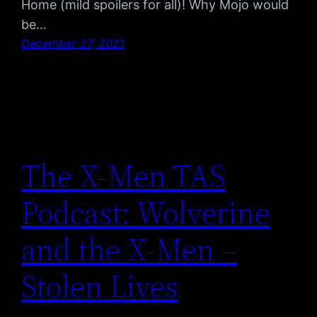
Home (mild spoilers for all)! Why Mojo would
be…
December 27, 2021
The X-Men TAS
Podcast: Wolverine
and the X-Men –
Stolen Lives