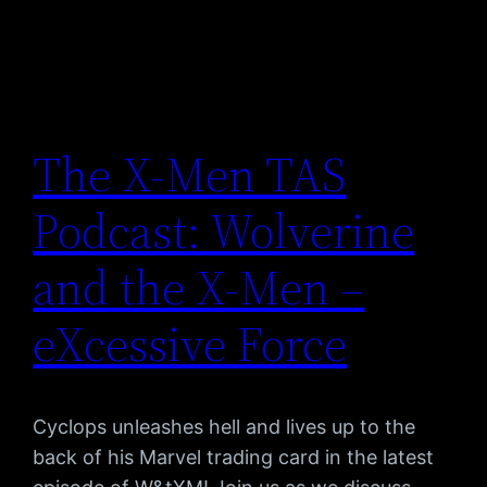
The X-Men TAS
Podcast: Wolverine
and the X-Men –
eXcessive Force
Cyclops unleashes hell and lives up to the
back of his Marvel trading card in the latest