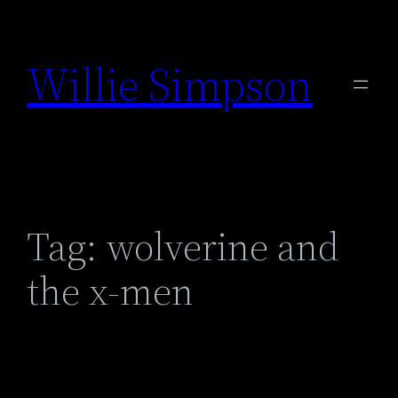
Skip
to
Willie Simpson
content
Tag:
wolverine and
the x-men