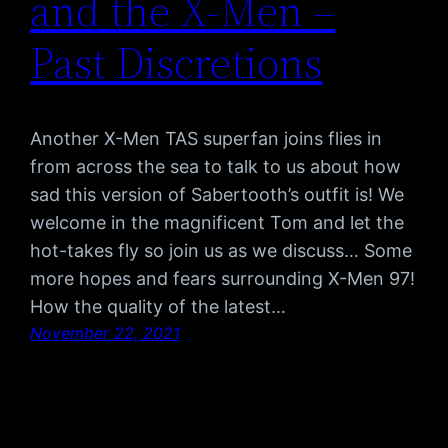
and the X-Men –
Past Discretions
Another X-Men TAS superfan joins flies in
from across the sea to talk to us about how
sad this version of Sabertooth’s outfit is! We
welcome in the magnificent Tom and let the
hot-takes fly so join us as we discuss… Some
more hopes and fears surrounding X-Men 97!
How the quality of the latest…
November 22, 2021