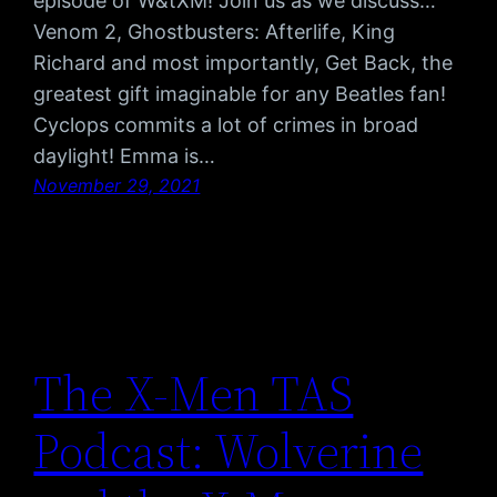
episode of W&tXM! Join us as we discuss…
Venom 2, Ghostbusters: Afterlife, King
Richard and most importantly, Get Back, the
greatest gift imaginable for any Beatles fan!
Cyclops commits a lot of crimes in broad
daylight! Emma is…
November 29, 2021
The X-Men TAS
Podcast: Wolverine