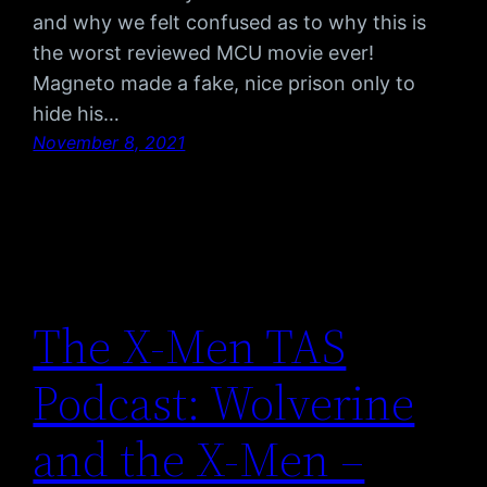
and why we felt confused as to why this is
the worst reviewed MCU movie ever!
Magneto made a fake, nice prison only to
hide his…
November 8, 2021
The X-Men TAS
Podcast: Wolverine
and the X-Men –