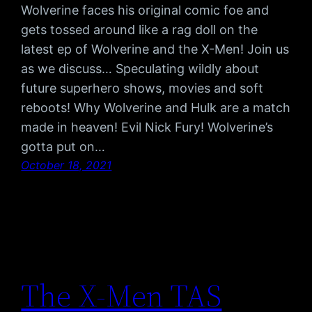
Wolverine faces his original comic foe and
gets tossed around like a rag doll on the
latest ep of Wolverine and the X-Men! Join us
as we discuss… Speculating wildly about
future superhero shows, movies and soft
reboots! Why Wolverine and Hulk are a match
made in heaven! Evil Nick Fury! Wolverine’s
gotta put on…
October 18, 2021
The X-Men TAS