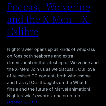
Podcast: Wolverine
and the X-Men – X-
Calibre
Nightcrawler opens up all kinds of whip-ass
on foes both seaborne and extra-
dimensional on the latest ep of Wolverine and
the X-Men! Join us as we discuss… Our love
of televised DC content, both wholesome
and trashy! Our thoughts on the What If
finale and the future of Marvel animation!
Nightcrawler’s swords, one prop too…
October 11, 2021