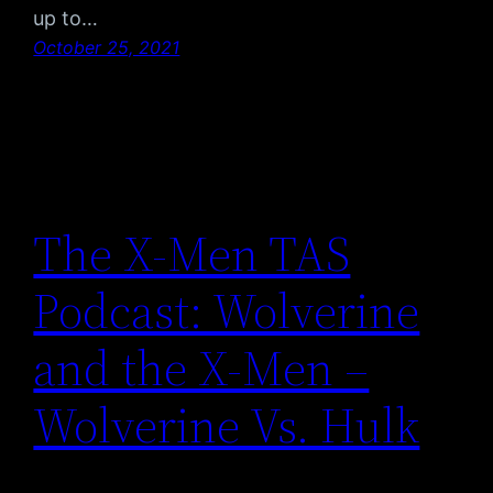
up to…
October 25, 2021
The X-Men TAS
Podcast: Wolverine
and the X-Men –
Wolverine Vs. Hulk