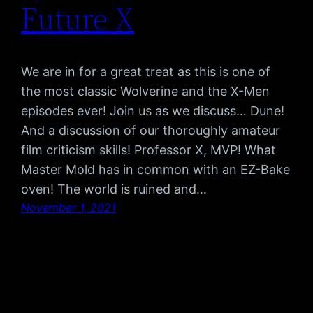
Future X
We are in for a great treat as this is one of
the most classic Wolverine and the X-Men
episodes ever! Join us as we discuss… Dune!
And a discussion of our thoroughly amateur
film criticism skills! Professor X, MVP! What
Master Mold has in common with an EZ-Bake
oven! The world is ruined and…
November 1, 2021