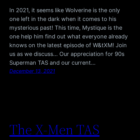
In 2021, it seems like Wolverine is the only
one left in the dark when it comes to his
mysterious past! This time, Mystique is the
one help him find out what everyone already
knows on the latest episode of W&tXM! Join
us as we discuss… Our appreciation for 90s
Superman TAS and our current…
December 13, 2021
The X-Men TAS