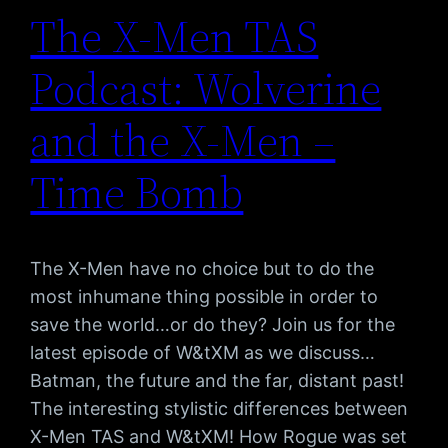
The X-Men TAS
Podcast: Wolverine
and the X-Men –
Time Bomb
The X-Men have no choice but to do the
most inhumane thing possible in order to
save the world…or do they? Join us for the
latest episode of W&tXM as we discuss…
Batman, the future and the far, distant past!
The interesting stylistic differences between
X-Men TAS and W&tXM! How Rogue was set