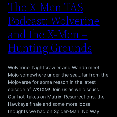
The X-Men TAS
Podcast: Wolverine
and the X-Men –
Hunting Grounds
Wolverine, Nightcrawler and Wanda meet
Mojo somewhere under the sea…far from the
Mojoverse for some reason in the latest
episode of W&tXM! Join us as we discuss…
Our hot-takes on Matrix: Resurrections, the
Hawkeye finale and some more loose
thoughts we had on Spider-Man: No Way