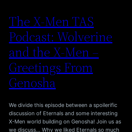
The X-Men TAS
Podcast: Wolverine
and the X-Men –
Greetings From
Genosha
We divide this episode between a spoilerific
discussion of Eternals and some interesting
X-Men world building on Genosha! Join us as
we discuss… Why we liked Eternals so much