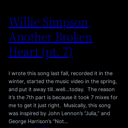
Willie Simpson,
Another Broken
Heart (pt. 7)
I wrote this song last fall, recorded it in the
winter, started the music video in the spring,
and put it away till..well…today. The reason
it’s the 7th part is because it took 7 mixes for
me to get it just right. Musically, this song
was inspired by John Lennon’s “Julia,” and
George Harrison’s “Not…