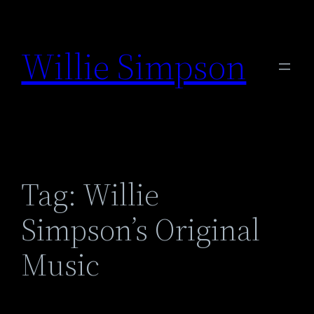
Skip
to
Willie Simpson
content
Tag:
Willie
Simpson’s Original
Music