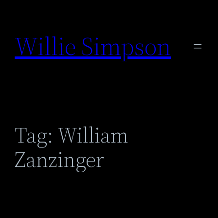
Skip
to
Willie Simpson
content
Tag:
William
Zanzinger