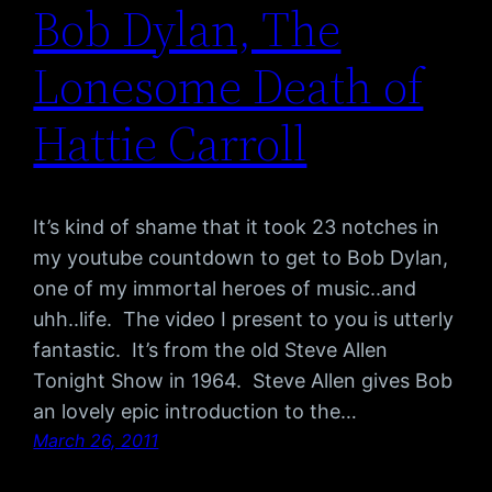
Bob Dylan, The
Lonesome Death of
Hattie Carroll
It’s kind of shame that it took 23 notches in
my youtube countdown to get to Bob Dylan,
one of my immortal heroes of music..and
uhh..life. The video I present to you is utterly
fantastic. It’s from the old Steve Allen
Tonight Show in 1964. Steve Allen gives Bob
an lovely epic introduction to the…
March 26, 2011