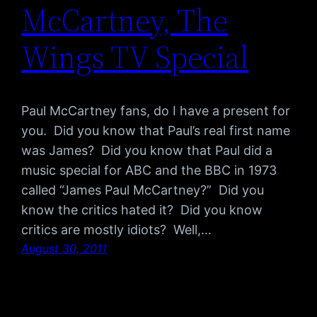
McCartney, The
Wings TV Special
Paul McCartney fans, do I have a present for
you. Did you know that Paul’s real first name
was James? Did you know that Paul did a
music special for ABC and the BBC in 1973
called “James Paul McCartney?” Did you
know the critics hated it? Did you know
critics are mostly idiots? Well,…
August 30, 2011