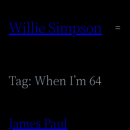
Skip
to
Willie Simpson
content
Tag:
When I’m 64
James Paul