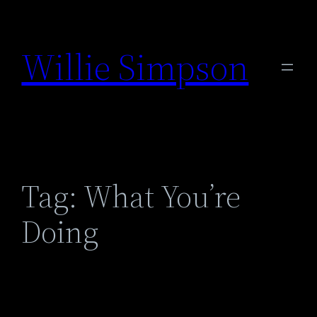
Skip
to
Willie Simpson
content
Tag:
What You’re
Doing