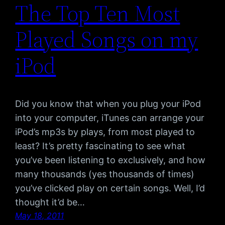
The Top Ten Most
Played Songs on my
iPod
Did you know that when you plug your iPod
into your computer, iTunes can arrange your
iPod’s mp3s by plays, from most played to
least? It’s pretty fascinating to see what
you’ve been listening to exclusively, and how
many thousands (yes thousands of times)
you’ve clicked play on certain songs. Well, I’d
thought it’d be…
May 18, 2011