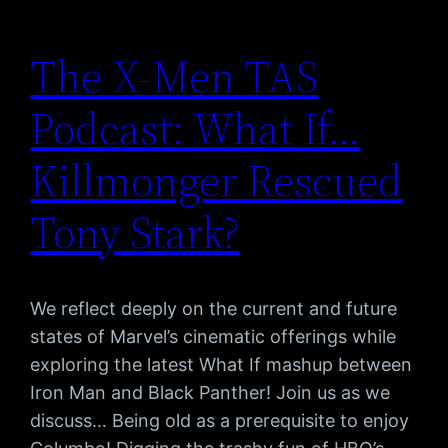
The X-Men TAS
Podcast: What If…
Killmonger Rescued
Tony Stark?
We reflect deeply on the current and future
states of Marvel’s cinematic offerings while
exploring the latest What If mashup between
Iron Man and Black Panther! Join us as we
discuss… Being old as a prerequisite to enjoy