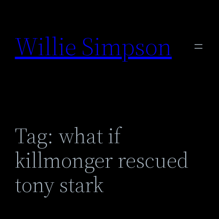
Skip
to
Willie Simpson
content
Tag:
what if
killmonger rescued
tony stark