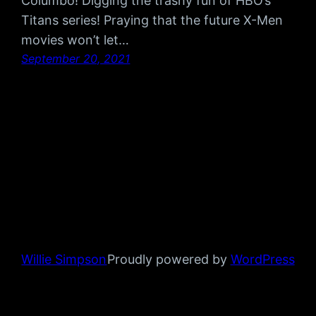
Columbo! Digging the trashy fun of HBO’s
Titans series! Praying that the future X-Men
movies won’t let…
September 20, 2021
Willie Simpson
Proudly powered by
WordPress