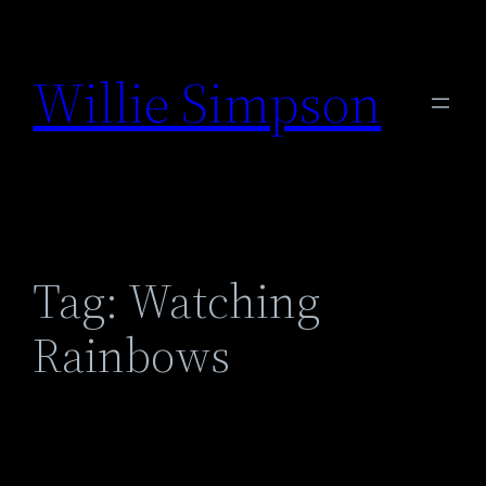
Skip
to
Willie Simpson
content
Tag:
Watching
Rainbows