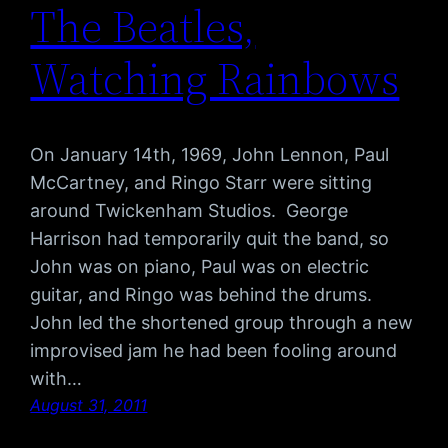
The Beatles,
Watching Rainbows
On January 14th, 1969, John Lennon, Paul
McCartney, and Ringo Starr were sitting
around Twickenham Studios. George
Harrison had temporarily quit the band, so
John was on piano, Paul was on electric
guitar, and Ringo was behind the drums.
John led the shortened group through a new
improvised jam he had been fooling around
with…
August 31, 2011