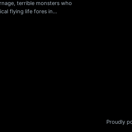
nage, terrible monsters who
al flying life fores in…
Proudly 