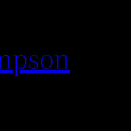
impson