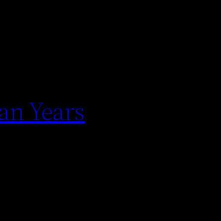
an Years