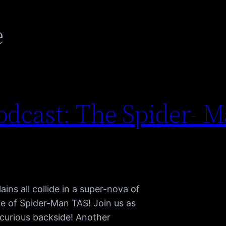
e
dcast: The Spider- M
ains all collide in a super-nova of
e of Spider-Man TAS! Join us as
curious backside! Another