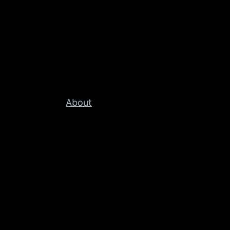
About