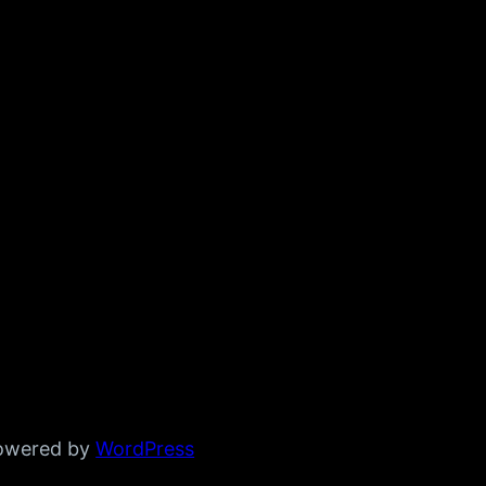
powered by
WordPress