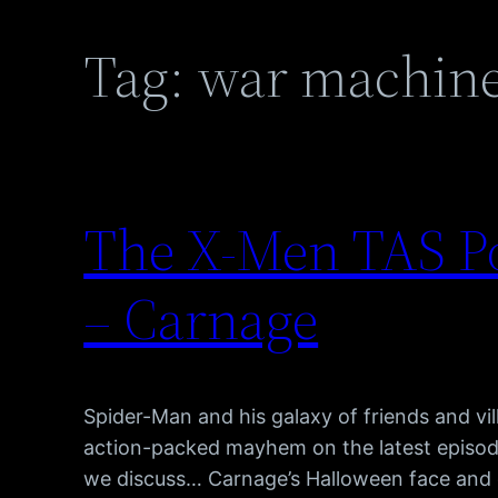
Tag:
war machin
The X-Men TAS Po
– Carnage
Spider-Man and his galaxy of friends and vill
action-packed mayhem on the latest episod
we discuss… Carnage’s Halloween face and 