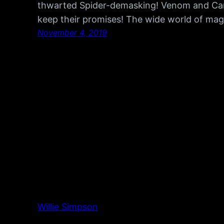
thwarted Spider-demasking! Venom and Car
keep their promises! The wide world of magic
November 4, 2019
Willie Simpson