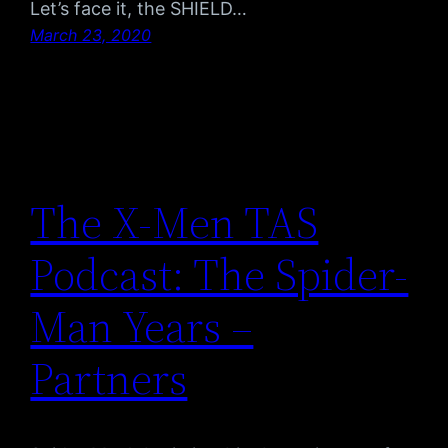
Let’s face it, the SHIELD…
March 23, 2020
The X-Men TAS
Podcast: The Spider-
Man Years –
Partners