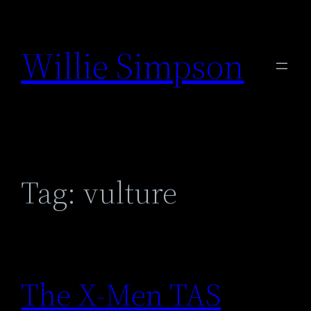
Skip
to
Willie Simpson
content
Tag:
vulture
The X-Men TAS