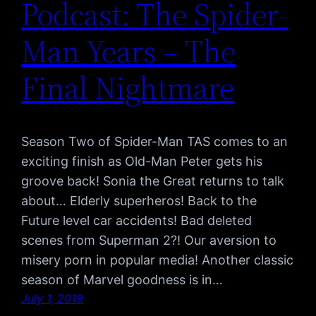
Podcast: The Spider-
Man Years – The
Final Nightmare
Season Two of Spider-Man TAS comes to an
exciting finish as Old-Man Peter gets his
groove back! Sonia the Great returns to talk
about… Elderly superheros! Back to the
Future level car accidents! Bad deleted
scenes from Superman 2?! Our aversion to
misery porn in popular media! Another classic
season of Marvel goodness is in…
July 1, 2019