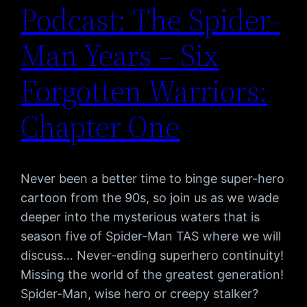
Podcast: The Spider-
Man Years – Six
Forgotten Warriors:
Chapter One
Never been a better time to binge super-hero
cartoon from the 90s, so join us as we wade
deeper into the mysterious waters that is
season five of Spider-Man TAS where we will
discuss… Never-ending superhero continuity!
Missing the world of the greatest generation!
Spider-Man, wise hero or creepy stalker?