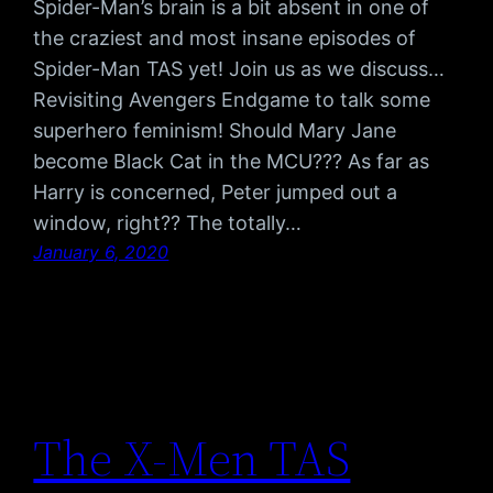
Spider-Man’s brain is a bit absent in one of
the craziest and most insane episodes of
Spider-Man TAS yet! Join us as we discuss…
Revisiting Avengers Endgame to talk some
superhero feminism! Should Mary Jane
become Black Cat in the MCU??? As far as
Harry is concerned, Peter jumped out a
window, right?? The totally…
January 6, 2020
The X-Men TAS