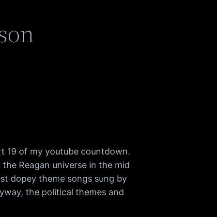
kson
rt 19 of my youtube countdown.
of the Reagan universe in the mid
atest dopey theme songs sung by
way, the political themes and