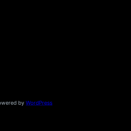
powered by
WordPress