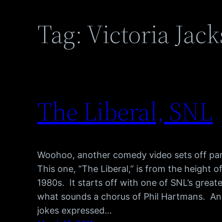
Tag:
Victoria Jac
The Liberal, SNL
Woohoo, another comedy video sets off pa
This one, “The Liberal,” is from the height 
1980s. It starts off with one of SNL’s gre
what sounds a chorus of Phil Hartmans. Any
jokes expressed…