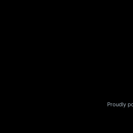
Proudly 