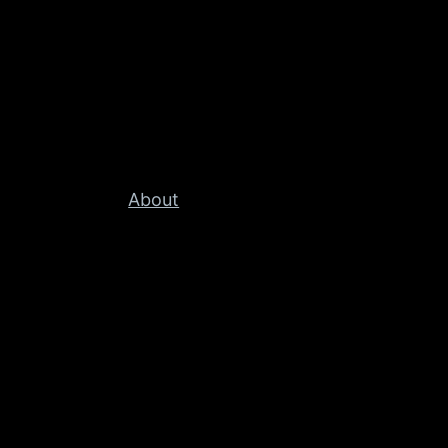
About