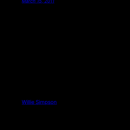
March 15, 2011
Willie Simpson