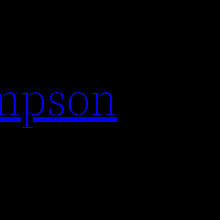
impson