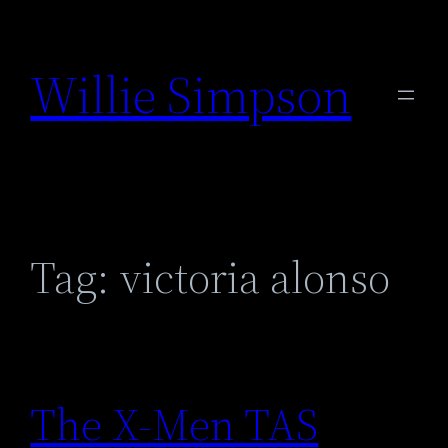
Skip
to
Willie Simpson
content
Tag:
victoria alonso
The X-Men TAS