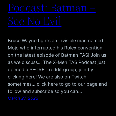
Podcast: Batman –
See No Evil
Bruce Wayne fights an invisible man named
Mojo who interrupted his Rolex convention
on the latest episode of Batman TAS! Join us
as we discuss… The X-Men TAS Podcast just
opened a SECRET reddit group, join by
clicking here! We are also on Twitch
sometimes… click here to go to our page and
follow and subscribe so you can…
March 27, 2023