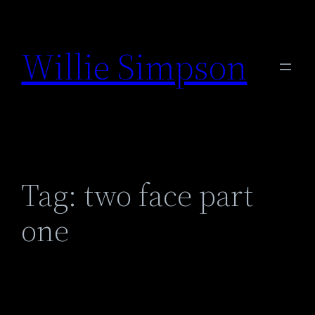
Skip
to
Willie Simpson
content
Tag:
two face part
one