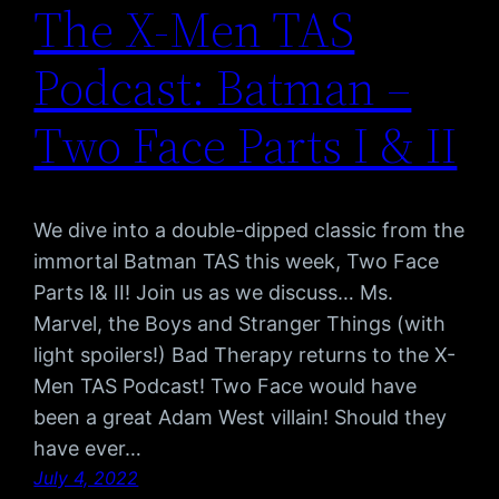
The X-Men TAS
Podcast: Batman –
Two Face Parts I & II
We dive into a double-dipped classic from the
immortal Batman TAS this week, Two Face
Parts I& II! Join us as we discuss… Ms.
Marvel, the Boys and Stranger Things (with
light spoilers!) Bad Therapy returns to the X-
Men TAS Podcast! Two Face would have
been a great Adam West villain! Should they
have ever…
July 4, 2022