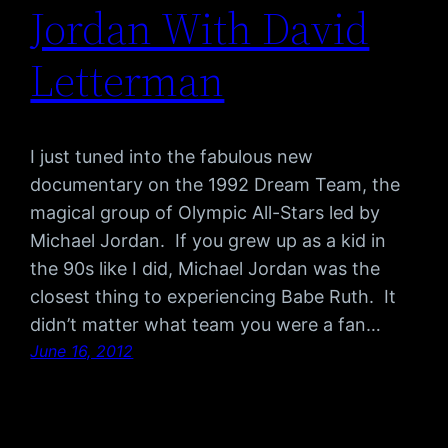
Jordan With David
Letterman
I just tuned into the fabulous new
documentary on the 1992 Dream Team, the
magical group of Olympic All-Stars led by
Michael Jordan. If you grew up as a kid in
the 90s like I did, Michael Jordan was the
closest thing to experiencing Babe Ruth. It
didn’t matter what team you were a fan…
June 16, 2012