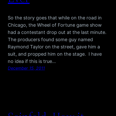
So the story goes that while on the road in
Chicago, the Wheel of Fortune game show
had a contestant drop out at the last minute.
The producers found some guy named
Raymond Taylor on the street, gave him a
suit, and propped him on the stage. I have
no idea if this is true…
December 15, 2011