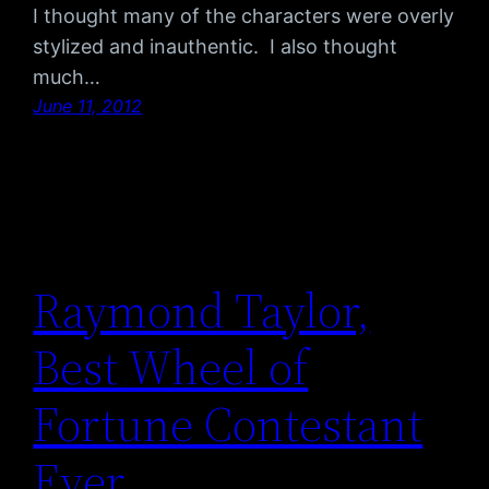
I thought many of the characters were overly
stylized and inauthentic. I also thought
much…
June 11, 2012
Raymond Taylor,
Best Wheel of
Fortune Contestant
Ever