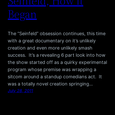
Seinfeld, How it
Began
The “Seinfeld” obsession continues, this time
with a great documentary on it’s unlikely
creation and even more unlikely smash
success. It’s a revealing 6 part look into how
the show started off as a quirky experimental
program whose premise was wrapping a
sitcom around a standup comedians act. It
was a totally novel creation springing…
July 28, 2011