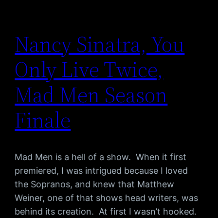
Nancy Sinatra, You
Only Live Twice,
Mad Men Season
Finale
Mad Men is a hell of a show. When it first
premiered, I was intrigued because I loved
the Sopranos, and knew that Matthew
Weiner, one of that shows head writers, was
behind its creation. At first I wasn’t hooked.