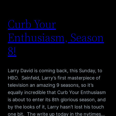
Curb Your
Enthusiasm, Season
8!
Larry David is coming back, this Sunday, to
HBO. Seinfeld, Larry’s first masterpiece of
television an amazing 9 seasons, so it’s
equally incredible that Curb Your Enthusiasm
is about to enter its 8th glorious season, and
by the looks of it, Larry hasn’t lost his touch
one bit. The write up today in the nytimes…