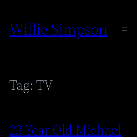
Skip
to
Willie Simpson
content
Tag:
TV
23 Year Old Michael