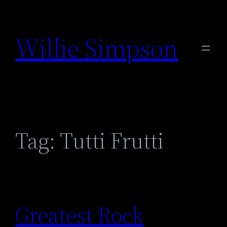
Skip
to
Willie Simpson
content
Tag:
Tutti Frutti
Greatest Rock