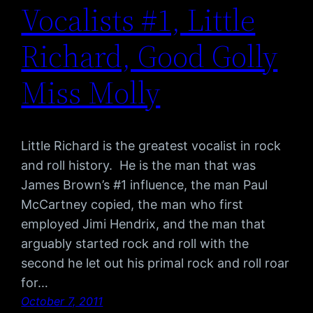
Vocalists #1, Little
Richard, Good Golly
Miss Molly
Little Richard is the greatest vocalist in rock
and roll history. He is the man that was
James Brown’s #1 influence, the man Paul
McCartney copied, the man who first
employed Jimi Hendrix, and the man that
arguably started rock and roll with the
second he let out his primal rock and roll roar
for…
October 7, 2011