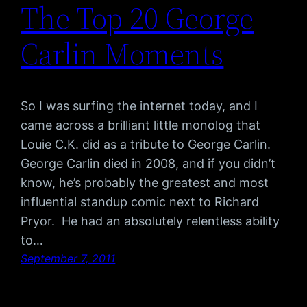
The Top 20 George
Carlin Moments
So I was surfing the internet today, and I
came across a brilliant little monolog that
Louie C.K. did as a tribute to George Carlin.
George Carlin died in 2008, and if you didn’t
know, he’s probably the greatest and most
influential standup comic next to Richard
Pryor. He had an absolutely relentless ability
to…
September 7, 2011