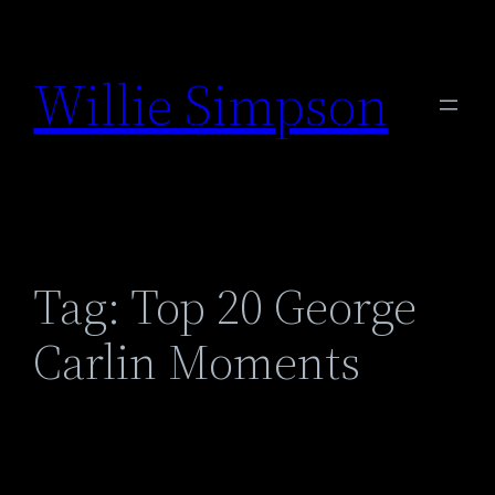
Skip
to
Willie Simpson
content
Tag:
Top 20 George
Carlin Moments