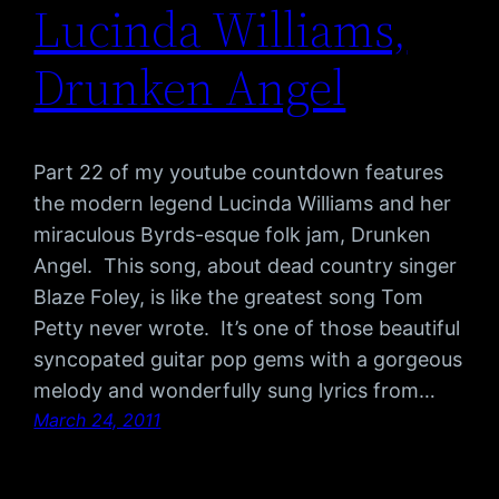
Lucinda Williams,
Drunken Angel
Part 22 of my youtube countdown features
the modern legend Lucinda Williams and her
miraculous Byrds-esque folk jam, Drunken
Angel. This song, about dead country singer
Blaze Foley, is like the greatest song Tom
Petty never wrote. It’s one of those beautiful
syncopated guitar pop gems with a gorgeous
melody and wonderfully sung lyrics from…
March 24, 2011