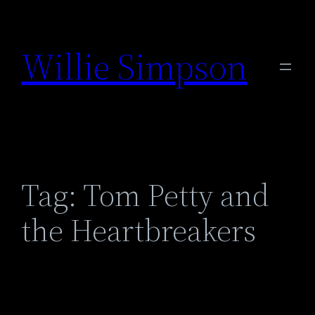
Skip
to
Willie Simpson
content
Tag:
Tom Petty and
the Heartbreakers