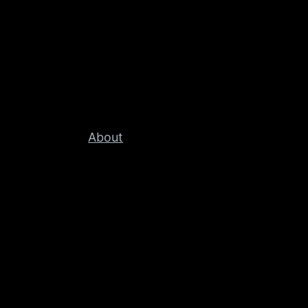
About