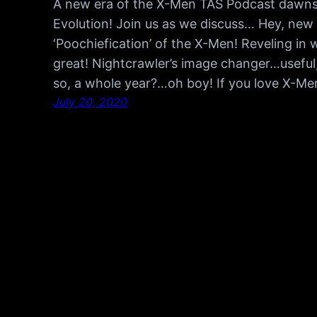
A new era of the X-Men TAS Podcast dawns 
Evolution! Join us as we discuss… Hey, ne
‘Poochiefication’ of the X-Men! Reveling in w
great! Nightcrawler’s image changer…useful
so, a whole year?…oh boy! If you love X-M
July 20, 2020