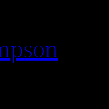
impson