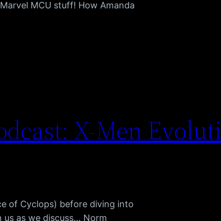
or Marvel MCU stuff! How Amanda
dcast: X-Men Evolut
 of Cyclops) before diving into
in us as we discuss… Norm