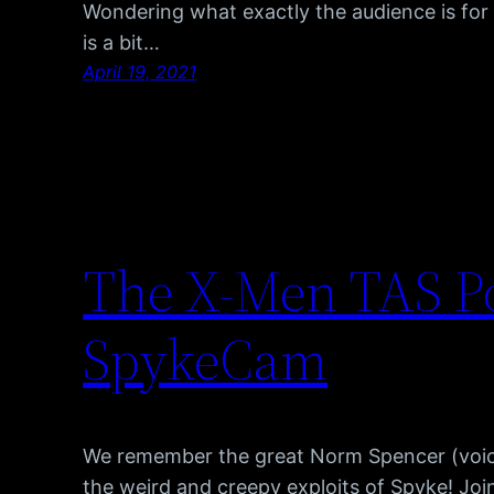
Wondering what exactly the audience is f
is a bit…
April 19, 2021
The X-Men TAS Po
SpykeCam
We remember the great Norm Spencer (voice
the weird and creepy exploits of Spyke! Jo