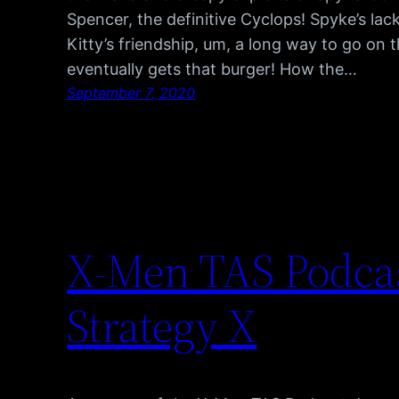
Spencer, the definitive Cyclops! Spyke’s lack
Kitty’s friendship, um, a long way to go on 
eventually gets that burger! How the…
September 7, 2020
X-Men TAS Podcas
Strategy X