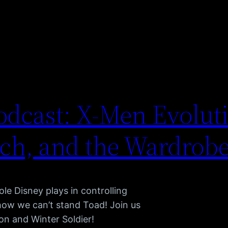
dcast: X-Men Evoluti
tch, and the Wardrob
le Disney plays in controlling
 how we can’t stand Toad! Join us
on and Winter Soldier!