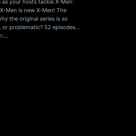
as your hosts tackle X-Men:
w X-Men is new X-Men! The
hy the original series is so
, or problematic? 52 episodes…
en:…