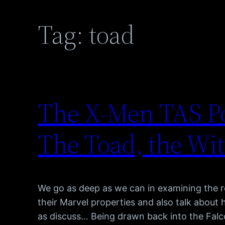
Tag:
toad
The X-Men TAS Po
The Toad, the Wi
We go as deep as we can in examining the ro
their Marvel properties and also talk about
as discuss… Being drawn back into the Falc