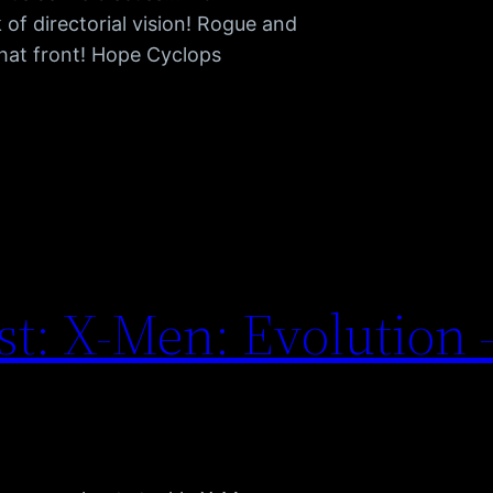
 of directorial vision! Rogue and
that front! Hope Cyclops
t: X-Men: Evolution 