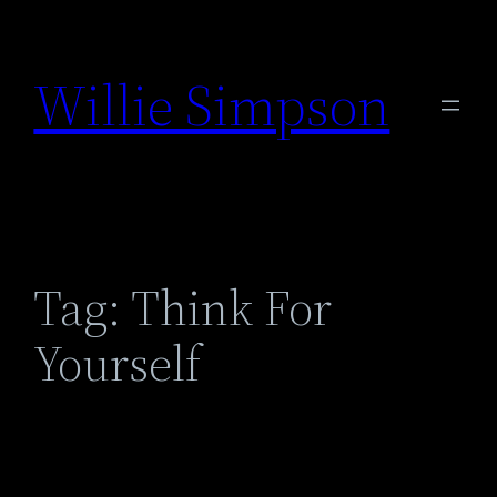
Skip
to
Willie Simpson
content
Tag:
Think For
Yourself