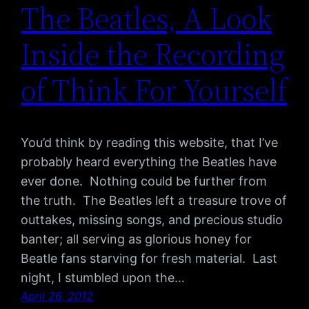
The Beatles, A Look
Inside the Recording
of Think For Yourself
You’d think by reading this website, that I’ve
probably heard everything the Beatles have
ever done. Nothing could be further from
the truth. The Beatles left a treasure trove of
outtakes, missing songs, and precious studio
banter; all serving as glorious honey for
Beatle fans starving for fresh material. Last
night, I stumbled upon the…
April 26, 2012