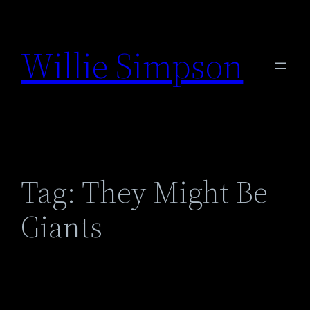
Skip
to
Willie Simpson
content
Tag:
They Might Be
Giants