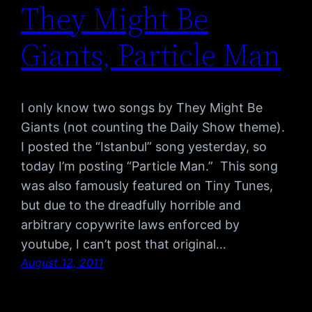
They Might Be
Giants, Particle Man
I only know two songs by They Might Be
Giants (not counting the Daily Show theme).
I posted the “Istanbul” song yesterday, so
today I’m posting “Particle Man.” This song
was also famously featured on Tiny Tunes,
but due to the dreadfully horrible and
arbitrary copywrite laws enforced by
youtube, I can’t post that original…
August 12, 2011