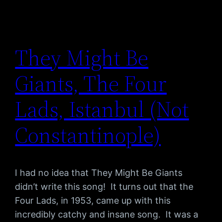
They Might Be
Giants, The Four
Lads, Istanbul (Not
Constantinople)
I had no idea that They Might Be Giants
didn’t write this song! It turns out that the
Four Lads, in 1953, came up with this
incredibly catchy and insane song. It was a