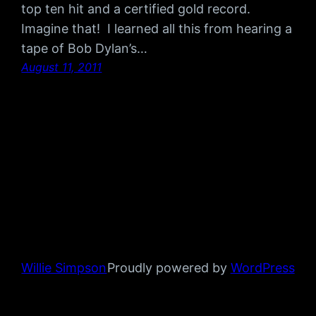
top ten hit and a certified gold record.
Imagine that! I learned all this from hearing a
tape of Bob Dylan’s…
August 11, 2011
Willie Simpson
Proudly powered by
WordPress