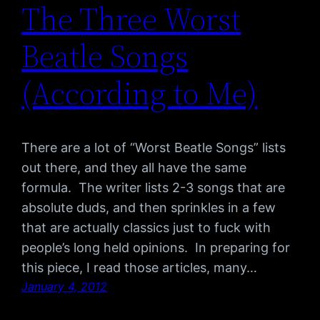
The Three Worst
Beatle Songs
(According to Me)
There are a lot of “Worst Beatle Songs” lists
out there, and they all have the same
formula. The writer lists 2-3 songs that are
absolute duds, and then sprinkles in a few
that are actually classics just to fuck with
people’s long held opinions. In preparing for
this piece, I read those articles, many…
January 4, 2012