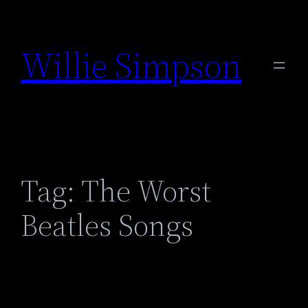
Skip
to
Willie Simpson
content
Tag:
The Worst
Beatles Songs