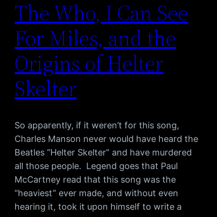
The Who, I Can See
For Miles, and the
Origins of Helter
Skelter
So apparently, if it weren’t for this song,
Charles Manson never would have heard the
Beatles “Helter Skelter” and have murdered
all those people. Legend goes that Paul
McCartney read that this song was the
“heaviest” ever made, and without even
hearing it, took it upon himself to write a