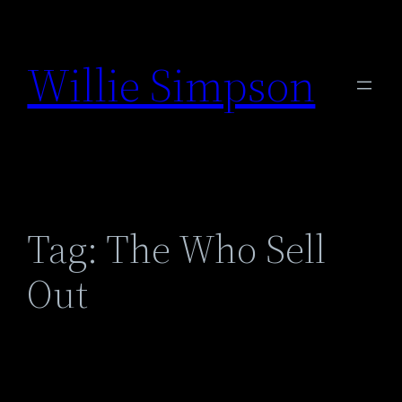
Skip
to
Willie Simpson
content
Tag:
The Who Sell
Out