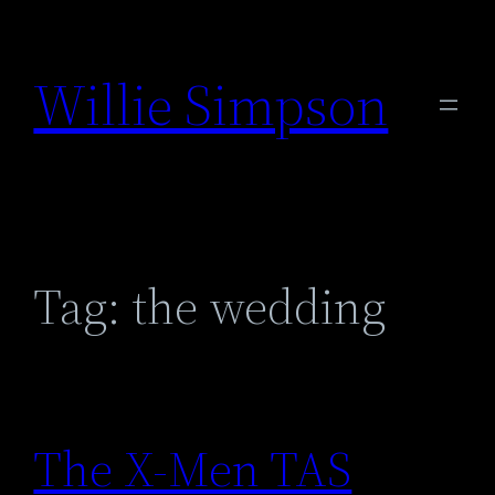
Skip
to
Willie Simpson
content
Tag:
the wedding
The X-Men TAS