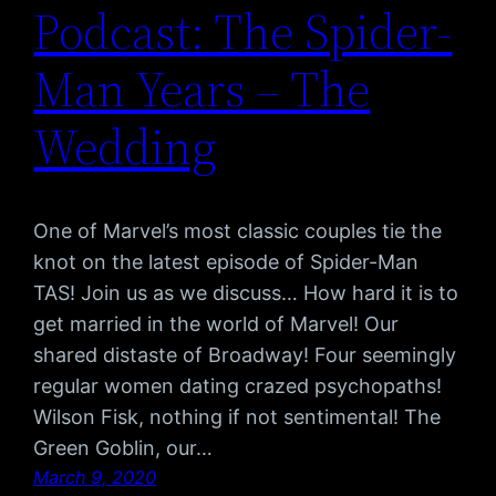
Podcast: The Spider-
Man Years – The
Wedding
One of Marvel’s most classic couples tie the
knot on the latest episode of Spider-Man
TAS! Join us as we discuss… How hard it is to
get married in the world of Marvel! Our
shared distaste of Broadway! Four seemingly
regular women dating crazed psychopaths!
Wilson Fisk, nothing if not sentimental! The
Green Goblin, our…
March 9, 2020